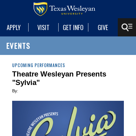
APPLY
VISIT
GET INFO
GIVE
EVENTS
UPCOMING PERFORMANCES
Theatre Wesleyan Presents
"Sylvia"
By: