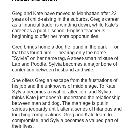
Greg and Kate have moved to Manhattan after 22
years of child-raising in the suburbs. Greg's career
as a financial trader is winding down, while Kate's
career as a public-school English teacher is
beginning to offer her more opportunities.
Greg brings home a dog he found in the park — or
that has found him — bearing only the name
"Sylvia" on her name tag. A street-smart mixture of
Lab and Poodle, Sylvia becomes a major bone of
contention between husband and wife.
She offers Greg an escape from the frustrations of
his job and the unknowns of middle age. To Kate,
Sylvia becomes a rival for affection, and Sylvia
thinks Kate just doesn't understand the relationship
between man and dog. The marriage is put in
serious jeopardy until, after a series of hilarious and
touching complications, Greg and Kate learn to
compromise, and Sylvia becomes a valued part of
their lives.