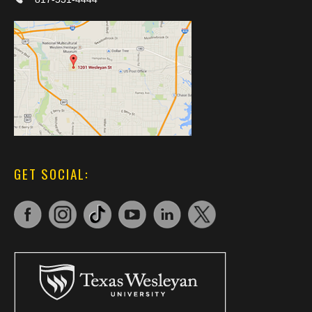
GET SOCIAL: