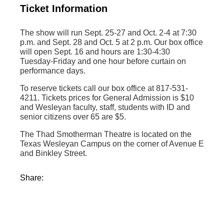
Ticket Information
The show will run Sept. 25-27 and Oct. 2-4 at 7:30
p.m. and Sept. 28 and Oct. 5 at 2 p.m. Our box office
will open Sept. 16 and hours are 1:30-4:30
Tuesday-Friday and one hour before curtain on
performance days.
To reserve tickets call our box office at 817-531-
4211. Tickets prices for General Admission is $10
and Wesleyan faculty, staff, students with ID and
senior citizens over 65 are $5.
The Thad Smotherman Theatre is located on the
Texas Wesleyan Campus on the corner of Avenue E
and Binkley Street.
Share: