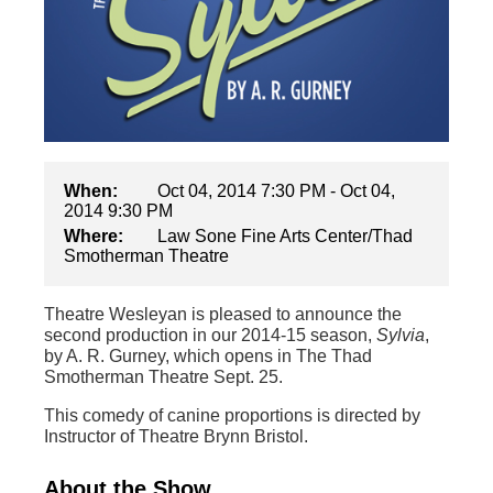
When:
Oct 04, 2014 7:30 PM - Oct 04,
2014 9:30 PM
Where:
Law Sone Fine Arts Center/Thad
Smotherman Theatre
Theatre Wesleyan is pleased to announce the
second production in our 2014-15 season,
Sylvia
,
by A. R. Gurney, which opens in The Thad
Smotherman Theatre Sept. 25.
This comedy of canine proportions is directed by
Instructor of Theatre Brynn Bristol.
About the Show