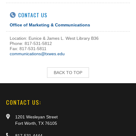
CONTACT US
Office of Marketing & Communications
Location: Eunice & James L. West Library B36
Phone: 817-531-5812
Fax: 817-531-5811
communications@txwes.edu
BACK TO TOP
CONTACT US:
1201 Wesleyan Street
Fort Worth, TX 76105
817-531-4444