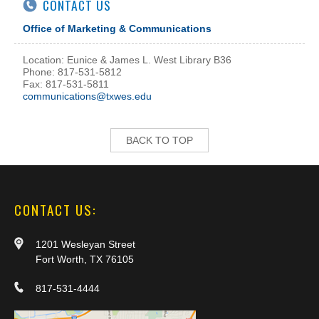
CONTACT US
Office of Marketing & Communications
Location: Eunice & James L. West Library B36
Phone: 817-531-5812
Fax: 817-531-5811
communications@txwes.edu
BACK TO TOP
CONTACT US:
1201 Wesleyan Street
Fort Worth, TX 76105
817-531-4444