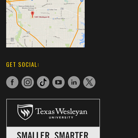
GET SOCIAL: