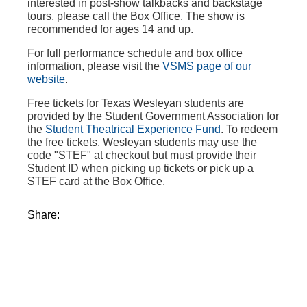
interested in post-show talkbacks and backstage
tours, please call the Box Office. The show is
recommended for ages 14 and up.
For full performance schedule and box office
information, please visit the
VSMS page of our
website
.
Free tickets for Texas Wesleyan students are
provided by the Student Government Association for
the
Student Theatrical Experience Fund
. To redeem
the free tickets, Wesleyan students may use the
code "STEF" at checkout but must provide their
Student ID when picking up tickets or pick up a
STEF card at the Box Office.
Share: