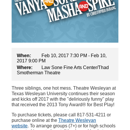
When:
Feb 10, 2017 7:30 PM - Feb 10,
2017 9:00 PM
Where:
Law Sone Fine Arts Center/Thad
Smotherman Theatre
Three siblings, one hot mess. Theatre Wesleyan at
Texas Wesleyan University continues their season
and kicks off 2017 with the "deliriously funny" play
that received the 2013 Tony Award® for Best Play!
To purchase tickets, please call 817-531-4211 or
purchase online at the
Theatre Wesleyan
website
. To arrange groups (7+) or for high schools