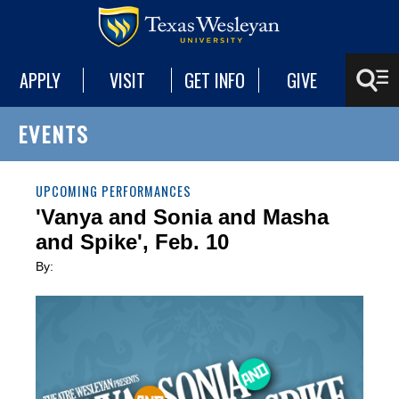
APPLY
VISIT
GET INFO
GIVE
EVENTS
UPCOMING PERFORMANCES
'Vanya and Sonia and Masha
and Spike', Feb. 10
By: