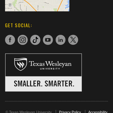
GET SOCIAL:
©
Texas Wesleyan University
Privacy Policy
Accessibility