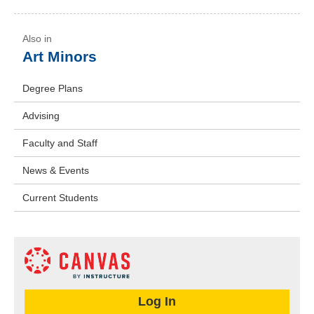
Art Minors
Degree Plans
Advising
Faculty and Staff
News & Events
Current Students
Log In