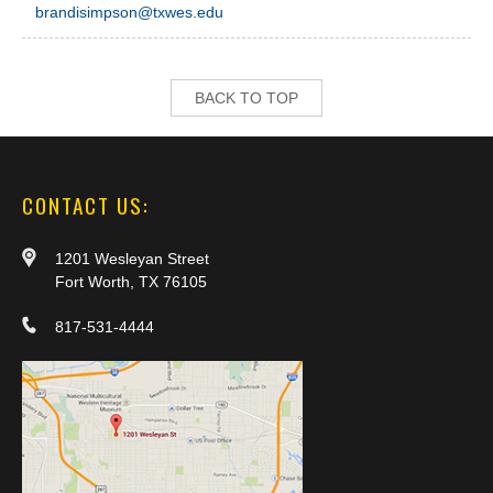
brandisimpson@txwes.edu
BACK TO TOP
CONTACT US:
1201 Wesleyan Street
Fort Worth, TX 76105
817-531-4444