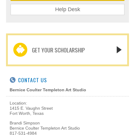
Help Desk
GET YOUR SCHOLARSHIP
CONTACT US
Bernice Coulter Templeton Art Studio
Location:
1415 E. Vaughn Street
Fort Worth, Texas
Brandi Simpson
Bernice Coulter Templeton Art Studio
817-531-4984