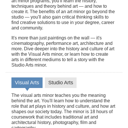
art minor programs, you'll learn the history,
techniques and theory behind art — and how to
create it. The benefits of an art minor go beyond the
studio — you'll also gain critical thinking skills to
find creative solutions to use in your degree, career
and community.
It's more than just paintings on the wall — it's
cinematography, performance art, architecture and
more. Dive deeper into the history and culture of art
with the Visual Arts minor, or learn how to create
arts in different mediums to tell a story with the
Studio Arts minor.
Visual Arts
Studio Arts
The visual arts minor teaches you the meaning
behind the art. You'll learn how to understand the
role that art plays in history and culture, and how art
shapes our society today. The minor is 18 hours of
coursework that includes traditional art and
architectural history, photography, film and
cartography.