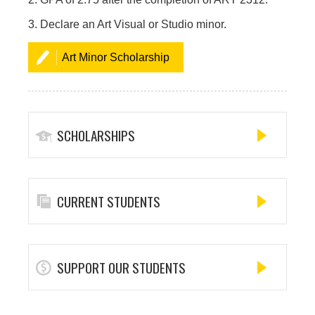
3. Declare an Art Visual or Studio minor.
Art Minor Scholarship
SCHOLARSHIPS
CURRENT STUDENTS
SUPPORT OUR STUDENTS