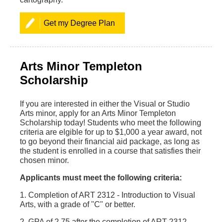
Get my Degree Plan
Arts Minor Templeton
Scholarship
If you are interested in either the Visual or Studio
Arts minor, apply for an Arts Minor Templeton
Scholarship today! Students who meet the following
criteria are elgible for up to $1,000 a year award, not
to go beyond their financial aid package, as long as
the student is enrolled in a course that satisfies their
chosen minor.
Applicants must meet the following criteria:
1. Completion of ART 2312 - Introduction to Visual
Arts, with a grade of "C" or better.
2. GPA of 2.75 after the completion of ART 2312.