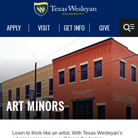
APPLY
VISIT
GET INFO
GIVE
ART MINORS
Learn to think like an artist. With Texas Wesleyan's