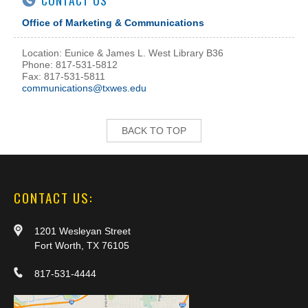
CONTACT US
Office of Marketing & Communications
Location: Eunice & James L. West Library B36
Phone: 817-531-5812
Fax: 817-531-5811
communications@txwes.edu
BACK TO TOP
CONTACT US:
1201 Wesleyan Street
Fort Worth, TX 76105
817-531-4444