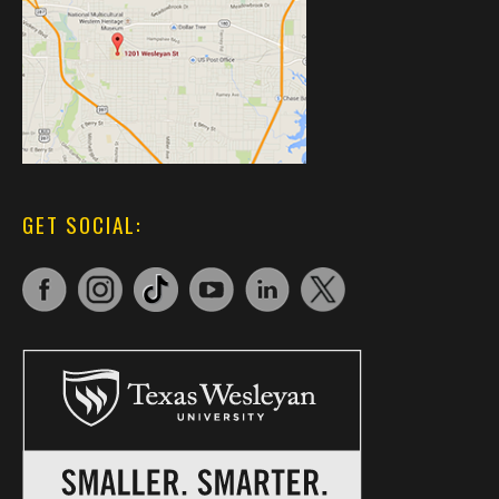
GET SOCIAL: