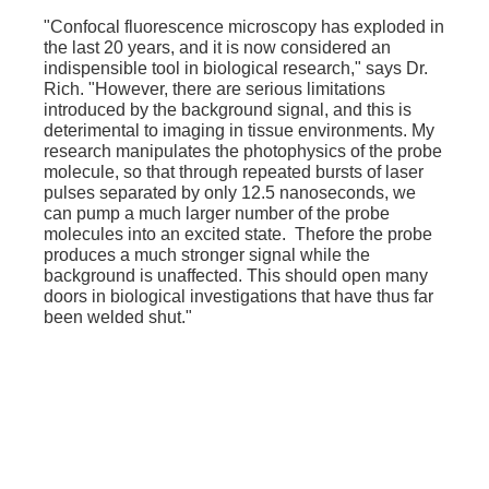
"Confocal fluorescence microscopy has exploded in
the last 20 years, and it is now considered an
indispensible tool in biological research," says Dr.
Rich. "However, there are serious limitations
introduced by the background signal, and this is
deterimental to imaging in tissue environments. My
research manipulates the photophysics of the probe
molecule, so that through repeated bursts of laser
pulses separated by only 12.5 nanoseconds, we
can pump a much larger number of the probe
molecules into an excited state. Thefore the probe
produces a much stronger signal while the
background is unaffected. This should open many
doors in biological investigations that have thus far
been welded shut."