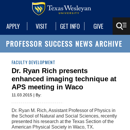
APPLY
VISIT
GET INFO
GIVE
PROFESSOR SUCCESS NEWS ARCHIVE
FACULTY DEVELOPMENT
Dr. Ryan Rich presents
enhanced imaging technique at
APS meeting in Waco
11.03.2015 | By:
Dr. Ryan M. Rich, Assistant Professor of Physics in
the School of Natural and Social Sciences, recently
presented his research at the Texas Section of the
American Physical Society in Waco, TX.