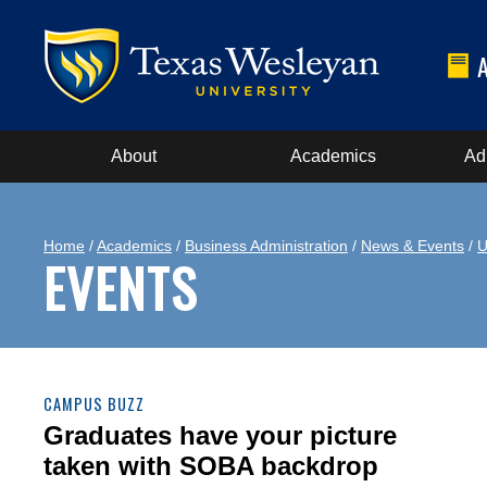
About
Academics
Ad
Home
/
Academics
/
Business Administration
/
News & Events
/
U
EVENTS
CAMPUS BUZZ
Graduates have your picture
taken with SOBA backdrop