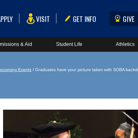
APPLY
VISIT
GET INFO
GIVE
missions & Aid
Student Life
Athletics
pcoming Events
/ Graduates have your picture taken with SOBA backd