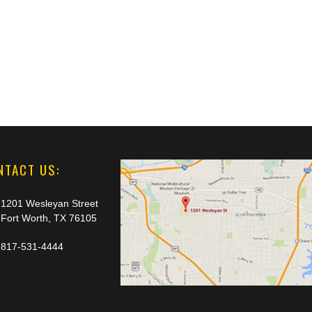
NTACT US:
1201 Wesleyan Street
Fort Worth, TX 76105
817-531-4444