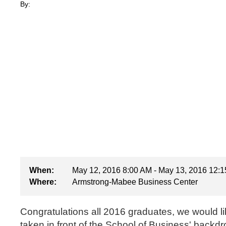
By:
When:
May 12, 2016 8:00 AM - May 13, 2016 12:
Where:
Armstrong-Mabee Business Center
Congratulations all 2016 graduates, we would li
taken in front of the School of Business' backdr