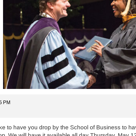
15 PM
ke to have you drop by the School of Business to ha
op. We will have it available all day Thursday, May 12