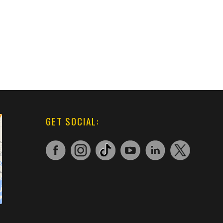
GET SOCIAL: