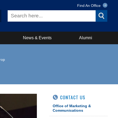
Find An Office
News & Events
Alumni
rop
CONTACT US
Office of Marketing &
Communications