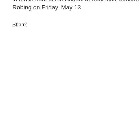
Robing on Friday, May 13.
Share: