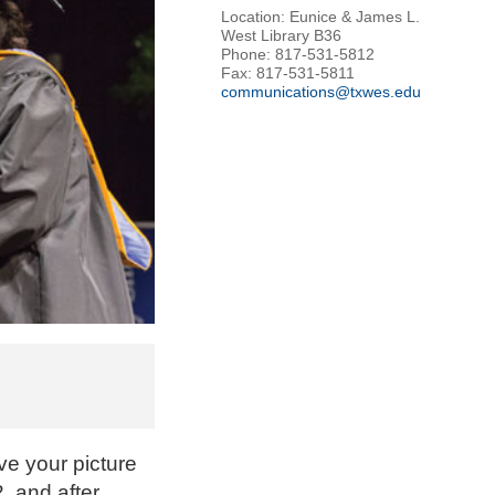
Location: Eunice & James L.
West Library B36
Phone: 817-531-5812
Fax: 817-531-5811
communications@txwes.edu
ve your picture
, and after