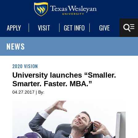
APPLY
VISIT
GET INFO
GIVE
NEWS
2020 VISION
University launches “Smaller.
Smarter. Faster. MBA.”
04.27.2017 | By: