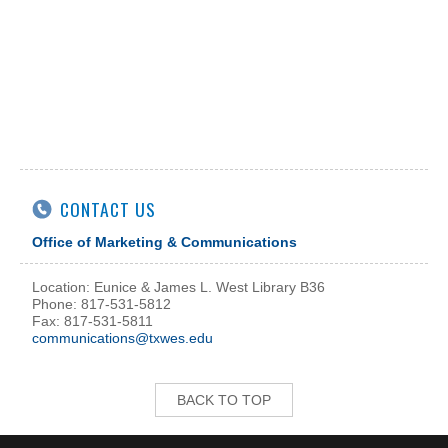
CONTACT US
Office of Marketing & Communications
Location: Eunice & James L. West Library B36
Phone: 817-531-5812
Fax: 817-531-5811
communications@txwes.edu
BACK TO TOP