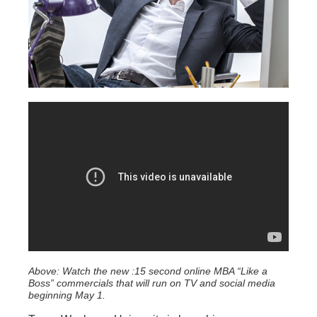
Above: Watch the new :15 second online MBA “Like a
Boss” commercials that will run on TV and social media
beginning May 1.