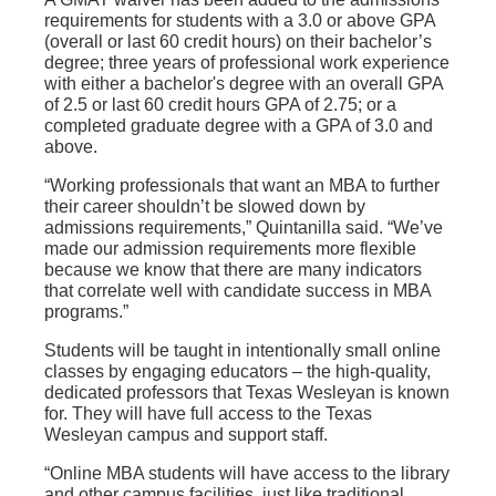
requirements for students with a 3.0 or above GPA
(overall or last 60 credit hours) on their bachelor’s
degree; three years of professional work experience
with either a bachelor's degree with an overall GPA
of 2.5 or last 60 credit hours GPA of 2.75; or a
completed graduate degree with a GPA of 3.0 and
above.
“Working professionals that want an MBA to further
their career shouldn’t be slowed down by
admissions requirements,” Quintanilla said. “We’ve
made our admission requirements more flexible
because we know that there are many indicators
that correlate well with candidate success in MBA
programs.”
Students will be taught in intentionally small online
classes by engaging educators – the high-quality,
dedicated professors that Texas Wesleyan is known
for. They will have full access to the Texas
Wesleyan campus and support staff.
“Online MBA students will have access to the library
and other campus facilities, just like traditional