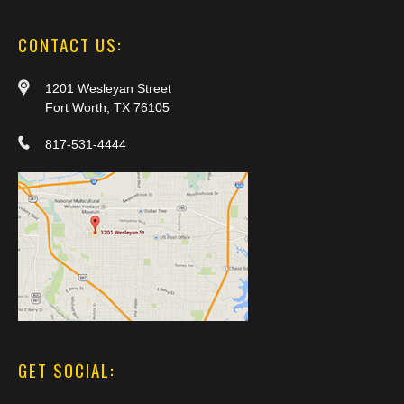
CONTACT US:
1201 Wesleyan Street
Fort Worth, TX 76105
817-531-4444
GET SOCIAL: