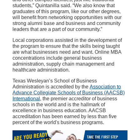
students,” Quintanilla said. “We also know that
graduates of this program, like our other degrees,
will benefit from networking opportunities with our
strong alumni base and business and community
leaders that are a part of our community.”
Local corporations assisted in the development of
the program to ensure that the skills being taught
are what businesses need and want. Online MBA
concentrations include general business
administration, supply chain management and
healthcare administration.
Texas Wesleyan’s School of Business
Administration is accredited by the
Association to
Advance Collegiate Schools of Business (AACSB)
International
, the premier accreditor of business
schools in the world and is the hallmark of
excellence in business education. AACSB
accreditation has been earned by less than five
percent of the world's business programs.