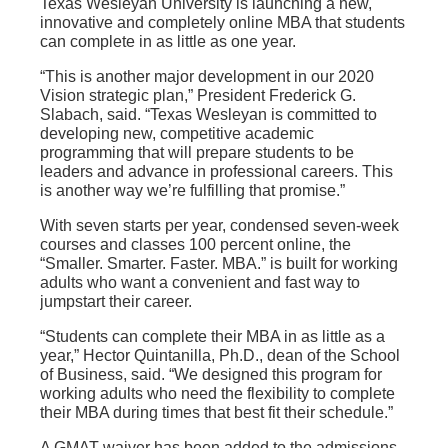
Texas Wesleyan University is launching a new,
innovative and completely online MBA that students
can complete in as little as one year.
“This is another major development in our 2020
Vision strategic plan,” President Frederick G.
Slabach, said. “Texas Wesleyan is committed to
developing new, competitive academic
programming that will prepare students to be
leaders and advance in professional careers. This
is another way we’re fulfilling that promise.”
With seven starts per year, condensed seven-week
courses and classes 100 percent online, the
“Smaller. Smarter. Faster. MBA.” is built for working
adults who want a convenient and fast way to
jumpstart their career.
“Students can complete their MBA in as little as a
year,” Hector Quintanilla, Ph.D., dean of the School
of Business, said. “We designed this program for
working adults who need the flexibility to complete
their MBA during times that best fit their schedule.”
A GMAT waiver has been added to the admissions