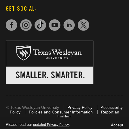
GET SOCIAL:
©
Texas Wesleyan University
Privacy Policy
Accessibility
Policy
Policies and Consumer Information
Report an
Incident
Please read our
.
Accept
updated Privacy Policy