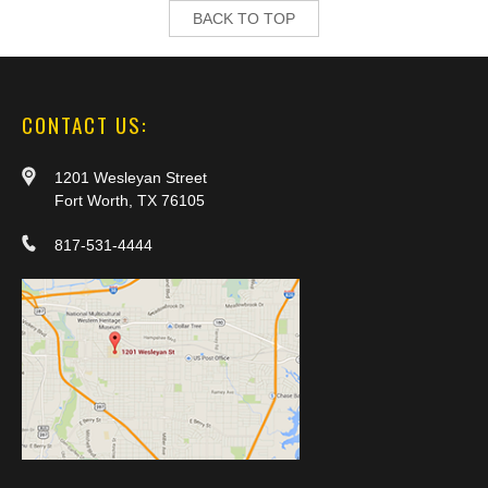
BACK TO TOP
CONTACT US:
1201 Wesleyan Street
Fort Worth, TX 76105
817-531-4444