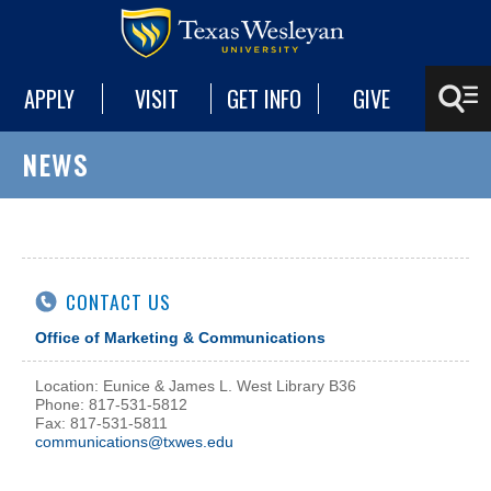
APPLY
VISIT
GET INFO
GIVE
NEWS
CONTACT US
Office of Marketing & Communications
Location: Eunice & James L. West Library B36
Phone: 817-531-5812
Fax: 817-531-5811
communications@txwes.edu