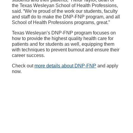
the Texas Wesleyan School of Health Professions,
said. “We’re proud of the work our students, faculty
and staff do to make the DNP-FNP program, and all
School of Health Professions programs, great.”
Texas Wesleyan’s DNP-FNP program focuses on
how to provide the highest quality health care for
patients and for students as well, equipping them
with techniques to prevent burnout and ensure their
career success.
Check out
more details about DNP-FNP
and apply
now.