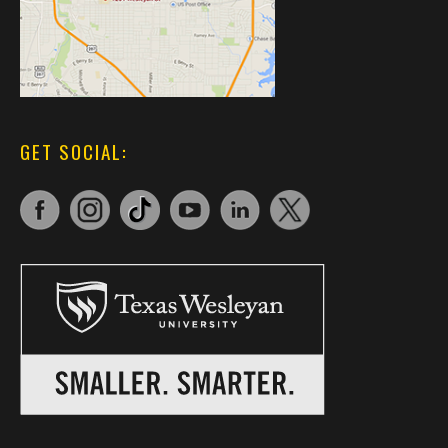
GET SOCIAL: