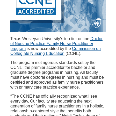
Texas Wesleyan University’s top-tier online
Doctor
of Nursing Practice-Family Nurse Practitioner
program
is now accredited by the
Commission on
Collegiate Nursing Education
(CCNE).
The program met rigorous standards set by the
CCNE, the premier accreditor for bachelor and
graduate degree programs in nursing. All faculty
must have doctoral degrees in nursing and must be
certified and approved as family nurse practitioners
with primary care practice experience.
“The CCNE has officially recognized what I see
every day. Our faculty are educating the next
generation of family nurse practitioners in a holistic,
relationship-centered style that benefits both
students and their patients,” Heidi Taylor, dean of