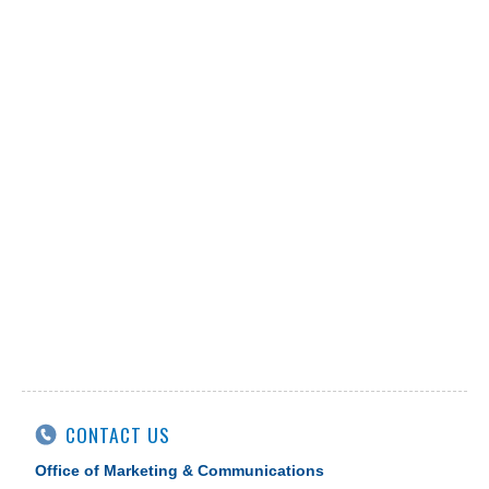
CONTACT US
Office of Marketing & Communications