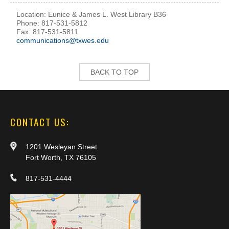
Location: Eunice & James L. West Library B36
Phone: 817-531-5812
Fax: 817-531-5811
communications@txwes.edu
BACK TO TOP
CONTACT US:
1201 Wesleyan Street
Fort Worth, TX 76105
817-531-4444