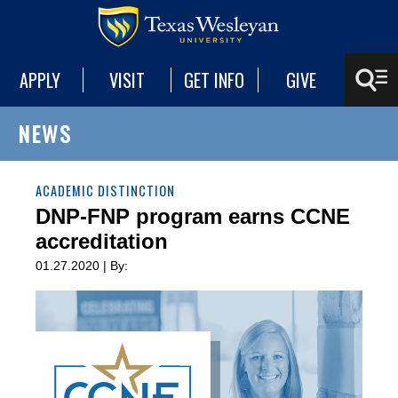
APPLY
VISIT
GET INFO
GIVE
NEWS
ACADEMIC DISTINCTION
DNP-FNP program earns CCNE
accreditation
01.27.2020 | By: