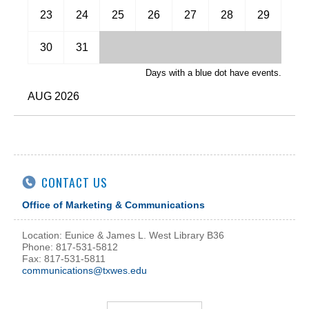
November
23
24
25
26
27
28
29
December
30
31
Days with a blue dot have events.
AUG 2026
CONTACT US
Office of Marketing & Communications
Location: Eunice & James L. West Library B36
Phone: 817-531-5812
Fax: 817-531-5811
communications@txwes.edu