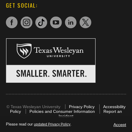
GET SOCIAL:
©
Texas Wesleyan University
Privacy Policy
Accessibility
Policy
Policies and Consumer Information
Report an
Incident
Please read our
.
Accept
updated Privacy Policy