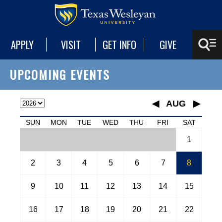
APPLY
VISIT
GET INFO
GIVE
UPCOMING EVENTS
◀
AUG
▶
January
SUN
MON
TUE
WED
THU
FRI
SAT
February
1
March
April
May
2
3
4
5
6
7
8
June
July
9
10
11
12
13
14
15
August
September
16
17
18
19
20
21
22
October