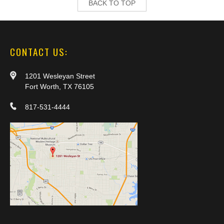
BACK TO TOP
CONTACT US:
1201 Wesleyan Street
Fort Worth, TX 76105
817-531-4444