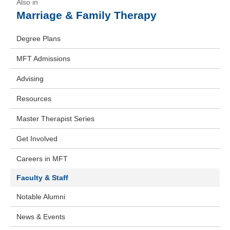
Marriage & Family Therapy
Degree Plans
MFT Admissions
Advising
Resources
Master Therapist Series
Get Involved
Careers in MFT
Faculty & Staff
Notable Alumni
News & Events