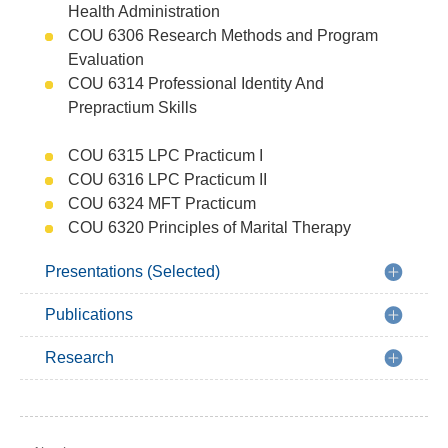
Health Administration
COU 6306 Research Methods and Program
Evaluation
COU 6314 Professional Identity And
Prepractium Skills
COU 6315 LPC Practicum I
COU 6316 LPC Practicum II
COU 6324 MFT Practicum
COU 6320 Principles of Marital Therapy
Presentations (Selected)
Publications
Research