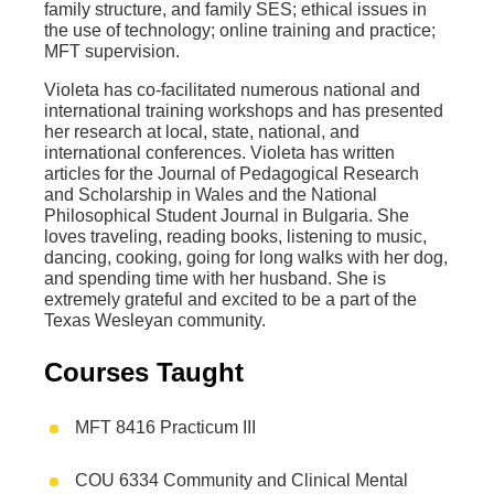
family structure, and family SES; ethical issues in
the use of technology; online training and practice;
MFT supervision.
Violeta has co-facilitated numerous national and
international training workshops and has presented
her research at local, state, national, and
international conferences. Violeta has written
articles for the Journal of Pedagogical Research
and Scholarship in Wales and the National
Philosophical Student Journal in Bulgaria. She
loves traveling, reading books, listening to music,
dancing, cooking, going for long walks with her dog,
and spending time with her husband. She is
extremely grateful and excited to be a part of the
Texas Wesleyan community.
Courses Taught
MFT 8416 Practicum III
COU 6334 Community and Clinical Mental