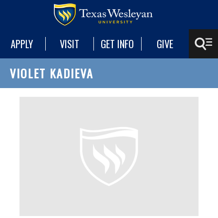
APPLY
VISIT
GET INFO
GIVE
VIOLET KADIEVA