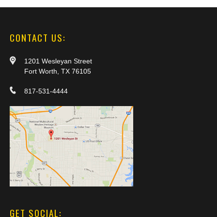
CONTACT US:
1201 Wesleyan Street
Fort Worth, TX 76105
817-531-4444
GET SOCIAL: