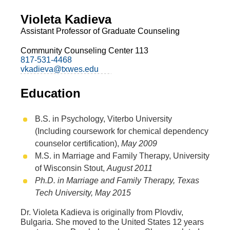
Violeta Kadieva
Assistant Professor of Graduate Counseling
Community Counseling Center 113
817-531-4468
vkadieva@txwes.edu
Education
B.S. in Psychology, Viterbo University
(Including coursework for chemical dependency
counselor certification),
May 2009
M.S. in Marriage and Family Therapy, University
of Wisconsin Stout,
August 2011
Ph.D. in Marriage and Family Therapy, Texas
Tech University,
May 2015
Dr. Violeta Kadieva is originally from Plovdiv,
Bulgaria. She moved to the United States 12 years