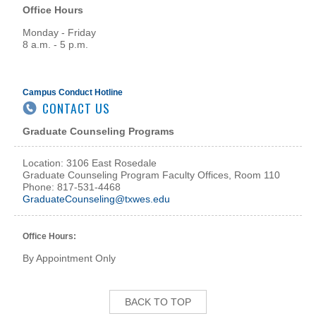
Office Hours
Monday - Friday
8 a.m. - 5 p.m.
Campus Conduct Hotline
CONTACT US
Graduate Counseling Programs
Location: 3106 East Rosedale
Graduate Counseling Program Faculty Offices, Room 110
Phone: 817-531-4468
GraduateCounseling@txwes.edu
Office Hours:
By Appointment Only
BACK TO TOP