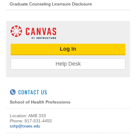
Graduate Counseling Licensure Disclosure
Log In
Help Desk
CONTACT US
School of Health Professions
Location: AMB 333
Phone: 817-531-4455
sohp@txwes.edu