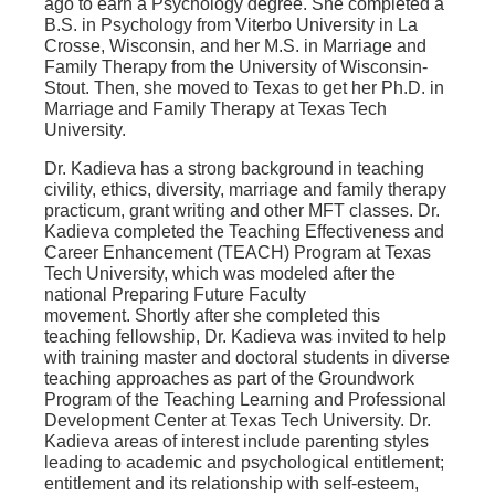
ago to earn a Psychology degree. She completed a
B.S. in Psychology from Viterbo University in La
Crosse, Wisconsin, and her M.S. in Marriage and
Family Therapy from the University of Wisconsin-
Stout. Then, she moved to Texas to get her Ph.D. in
Marriage and Family Therapy at Texas Tech
University.
Dr. Kadieva has a strong background in teaching
civility, ethics, diversity, marriage and family therapy
practicum, grant writing and other MFT classes. Dr.
Kadieva completed the Teaching Effectiveness and
Career Enhancement (TEACH) Program at Texas
Tech University, which was modeled after the
national Preparing Future Faculty
movement. Shortly after she completed this
teaching fellowship, Dr. Kadieva was invited to help
with training master and doctoral students in diverse
teaching approaches as part of the Groundwork
Program of the Teaching Learning and Professional
Development Center at Texas Tech University. Dr.
Kadieva areas of interest include parenting styles
leading to academic and psychological entitlement;
entitlement and its relationship with self-esteem,