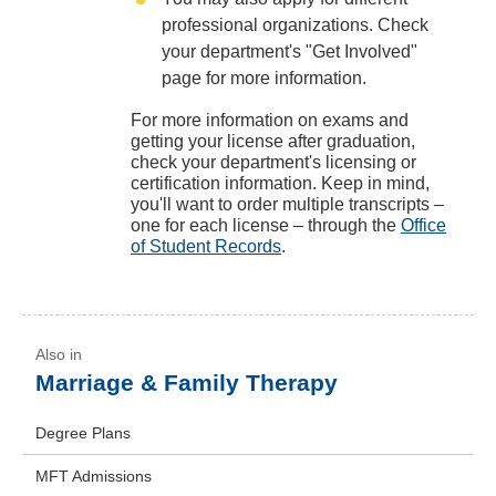
professional organizations. Check
your department's "Get Involved"
page for more information.
For more information on exams and
getting your license after graduation,
check your department's licensing or
certification information. Keep in mind,
you'll want to order multiple transcripts –
one for each license – through the
Office
of Student Records
.
Marriage & Family Therapy
Degree Plans
MFT Admissions