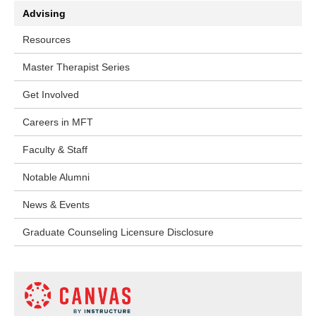
Advising
Resources
Master Therapist Series
Get Involved
Careers in MFT
Faculty & Staff
Notable Alumni
News & Events
Graduate Counseling Licensure Disclosure