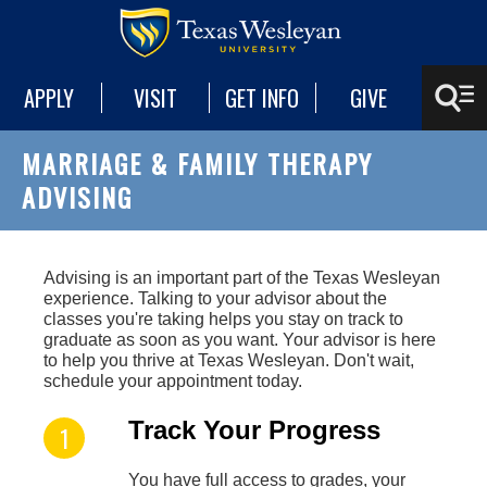
APPLY
VISIT
GET INFO
GIVE
MARRIAGE & FAMILY THERAPY
ADVISING
A
dvising is an important part of the Texas Wesleyan
experience. Talking to your advisor about the
classes you're taking helps you stay on track to
graduate as soon as you want. Your advisor is here
to help you thrive at Texas Wesleyan. Don't wait,
schedule your appointment today.
Track Your Progress
You have full access to grades, your