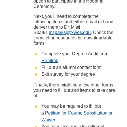
option to participate in the Hooding
Ceremony.
Next, you'll need to complete the
following items and either email or hand
deliver them to Dr. Misti
Sparks
msparks@txwes.edu
. Check the
counseling resources for downloadable
forms.
Complete your Degree Audit from
Ramlink
Fill out an alumni contact form
Exit survey for your degree
Finally, there might be a few other forms
you need to fill out and items to take care
of.
You may be required to fill out
a
Petition for Course Substitution or
Waiver
You may also apply for different