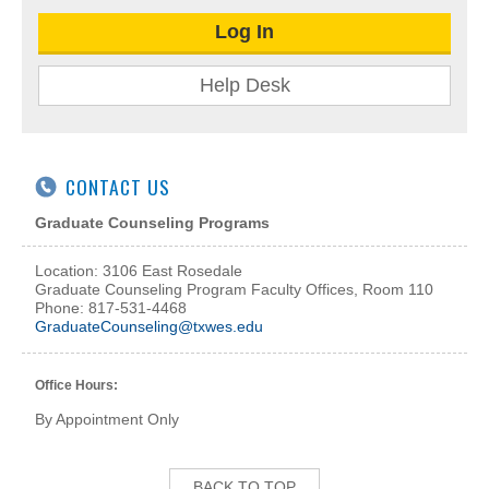
Log In
Help Desk
CONTACT US
Graduate Counseling Programs
Location: 3106 East Rosedale
Graduate Counseling Program Faculty Offices, Room 110
Phone: 817-531-4468
GraduateCounseling@txwes.edu
Office Hours:
By Appointment Only
BACK TO TOP