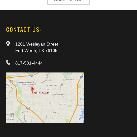
CONTACT US:
1201 Wesleyan Street
Fort Worth, TX 76105
817-531-4444