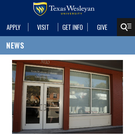
APPLY
VISIT
GET INFO
GIVE
NEWS