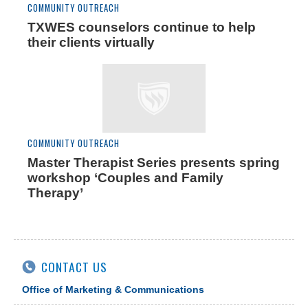
COMMUNITY OUTREACH
TXWES counselors continue to help
their clients virtually
COMMUNITY OUTREACH
Master Therapist Series presents spring
workshop ‘Couples and Family
Therapy’
CONTACT US
Office of Marketing & Communications