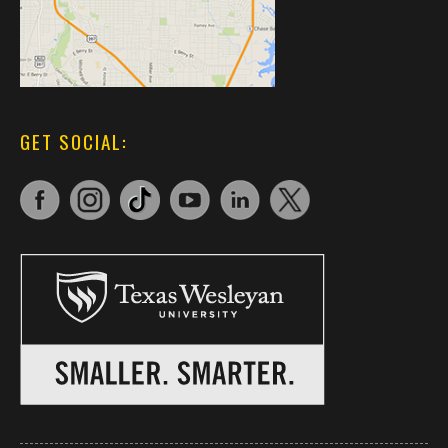
GET SOCIAL: