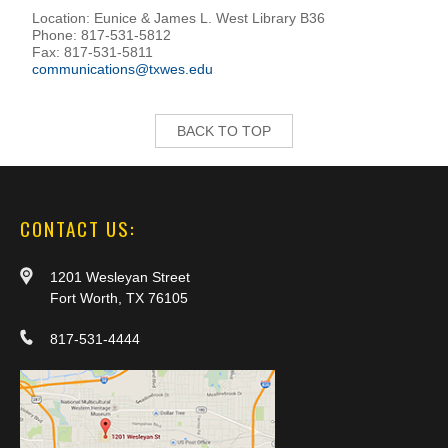
Location: Eunice & James L. West Library B36
Phone: 817-531-5812
Fax: 817-531-5811
communications@txwes.edu
BACK TO TOP
CONTACT US:
1201 Wesleyan Street
Fort Worth, TX 76105
817-531-4444