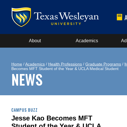
About
Academics
Ad
Home
/
Academics
/
Health Professions
/
Graduate Programs
/
M
Becomes MFT Student of the Year & UCLA Medical Student
NEWS
CAMPUS BUZZ
Jesse Kao Becomes MFT
Student of the Year & UCLA