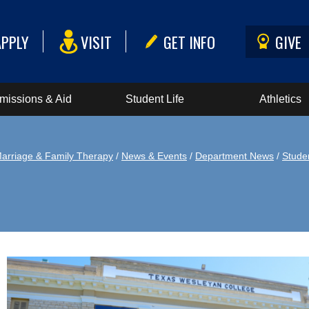
APPLY
VISIT
GET INFO
GIVE
missions & Aid
Student Life
Athletics
arriage & Family Therapy
/
News & Events
/
Department News
/
Stude