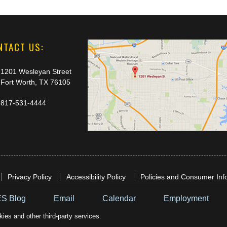
NTACT US:
1201 Wesleyan Street
Fort Worth, TX 76105
817-531-4444
Privacy Policy
Accessibility Policy
Policies and Consumer Inf
S Blog
Email
Calendar
Employment
ies and other third-party services.