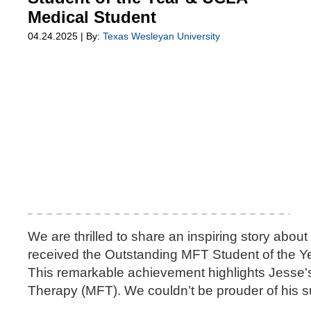
Medical Student
04.24.2025 | By:
Texas Wesleyan University
We are thrilled to share an inspiring story abo
received the Outstanding MFT Student of the Ye
This remarkable achievement highlights Jesse's 
Therapy (MFT). We couldn’t be prouder of his 