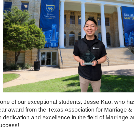
ut one of our exceptional students, Jesse Kao, who ha
ar award from the Texas Association for Marriage &
dedication and excellence in the field of Marriage 
success!