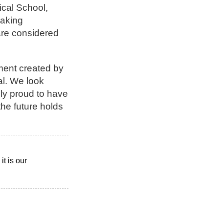
ical School,
eaking
 are considered
nment created by
ial. We look
bly proud to have
the future holds
t is our