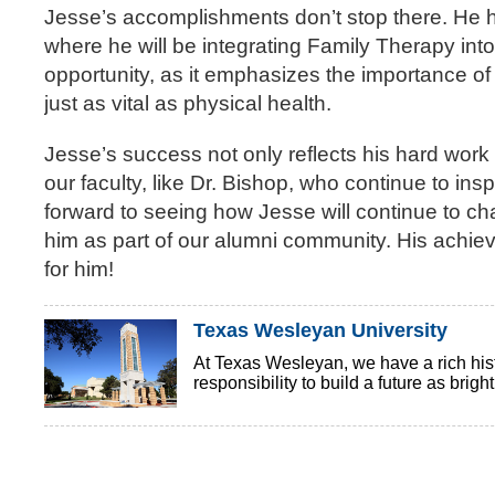
Jesse’s accomplishments don’t stop there. He h
where he will be integrating Family Therapy into
opportunity, as it emphasizes the importance of 
just as vital as physical health.
Jesse’s success not only reflects his hard work
our faculty, like Dr. Bishop, who continue to insp
forward to seeing how Jesse will continue to ch
him as part of our alumni community. His achieve
for him!
Texas Wesleyan University
At Texas Wesleyan, we have a rich histo
responsibility to build a future as brigh