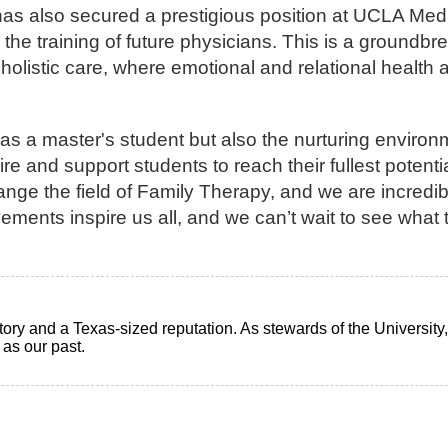
as also secured a prestigious position at UCLA Med
 the training of future physicians. This is a groundbr
holistic care, where emotional and relational health
 as a master's student but also the nurturing enviro
ire and support students to reach their fullest potent
ange the field of Family Therapy, and we are incredi
ments inspire us all, and we can’t wait to see what 
ry and a Texas-sized reputation. As stewards of the University, i
t as our past.