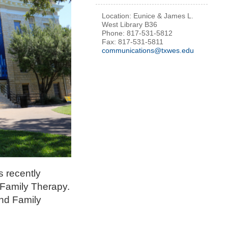
Location: Eunice & James L.
West Library B36
Phone: 817-531-5812
Fax: 817-531-5811
communications@txwes.edu
s recently
 Family Therapy.
and Family