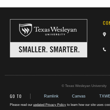
CO
©
Texas Wesleyan University
GO TO
Ramlink
Canvas
TXWE
Please read our
updated Privacy Policy
to learn how our site uses cook