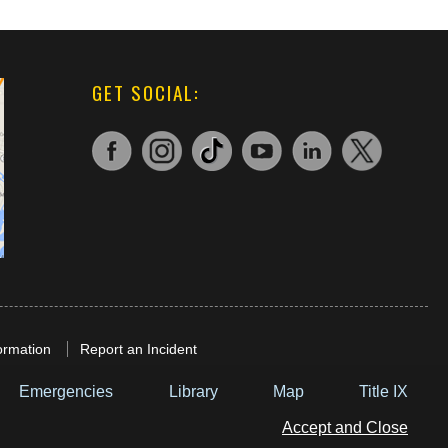
GET SOCIAL:
ormation
Report an Incident
Emergencies
Library
Map
Title IX
Accept and Close