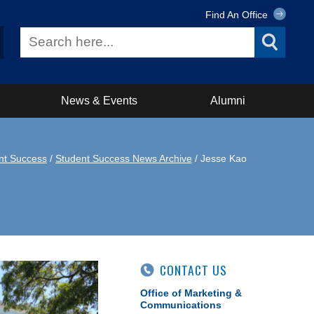
Find An Office
News & Events
Alumni
nt Success
/
Student Success News Archive
/ Jesse Kao
CONTACT US
Office of Marketing &
Communications