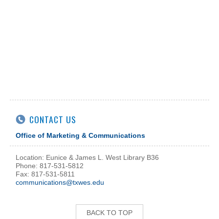
CONTACT US
Office of Marketing & Communications
Location: Eunice & James L. West Library B36
Phone: 817-531-5812
Fax: 817-531-5811
communications@txwes.edu
BACK TO TOP