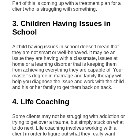
Part of this is coming up with a treatment plan for a
client who is struggling with something.
3. Children Having Issues in
School
A child having issues in school doesn’t mean that
they are not smart or well-behaved. It may be an
issue they are having with a classmate, issues at
home or a learning disorder that is keeping them
from achieving everything they are capable of. Your
master’s degree in marriage and family therapy will
help you diagnose the issue and work with the child
and his or her family to get them back on track.
4. Life Coaching
Some clients may not be struggling with addiction or
trying to get over a trauma, but simply stuck on what
to do next. Life coaching involves working with a
client in order to figure out what they really want