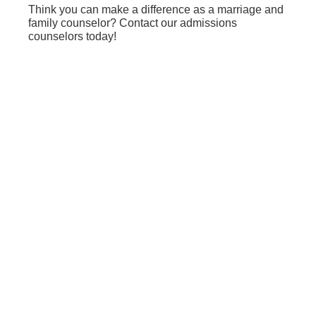
Think you can make a difference as a marriage and
family counselor? Contact our admissions
counselors today!