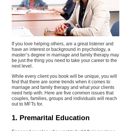
If you love helping others, are a great listener and
have an interest or background in psychology, a
master’s degree in marriage and family therapy may
be just the thing you need to take your career to the
next level.
While every client you book will be unique, you will
find that there are some trends when it comes to
marriage and family therapy and what your clients
need help with. Here are five common issues that
couples, families, groups and individuals will reach
out to MFTs for.
1. Premarital Education