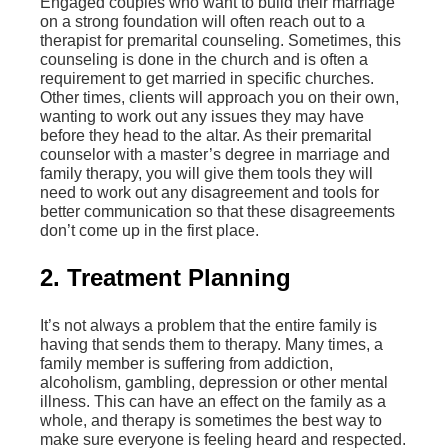
Engaged couples who want to build their marriage
on a strong foundation will often reach out to a
therapist for premarital counseling. Sometimes, this
counseling is done in the church and is often a
requirement to get married in specific churches.
Other times, clients will approach you on their own,
wanting to work out any issues they may have
before they head to the altar. As their premarital
counselor with a master’s degree in marriage and
family therapy, you will give them tools they will
need to work out any disagreement and tools for
better communication so that these disagreements
don’t come up in the first place.
2. Treatment Planning
It’s not always a problem that the entire family is
having that sends them to therapy. Many times, a
family member is suffering from addiction,
alcoholism, gambling, depression or other mental
illness. This can have an effect on the family as a
whole, and therapy is sometimes the best way to
make sure everyone is feeling heard and respected.