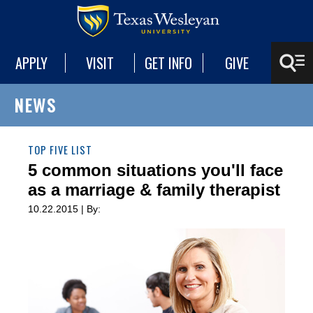
APPLY
VISIT
GET INFO
GIVE
NEWS
TOP FIVE LIST
5 common situations you'll face
as a marriage & family therapist
10.22.2015 | By: