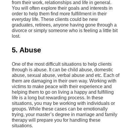
from their work, relationships and life in general.
You will often explore their goals and interests in
order to help them find more fulfillment in their
everyday life. These clients could be new
graduates, retirees, anyone having gone through a
divorce or simply someone who is feeling a little bit
lost.
5. Abuse
One of the most difficult situations to help clients
through is abuse. It can be child abuse, domestic
abuse, sexual abuse, verbal abuse and etc. Each of
them are damaging in their own way. Working with
victims to make peace with their experience and
helping them to go on living a happy and fulfilling
life is a long but rewarding process. In these
situations, you may be working with individuals or
groups. While these cases can be emotionally
trying, your master’s degree in marriage and family
therapy will prepare you for handling these
situations.