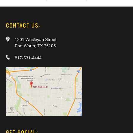
CONTACT US:
1201 Wesleyan Street
Fort Worth, TX 76105
817-531-4444
GET SOCIAL: