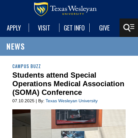
APPLY
VISIT
GET INFO
GIVE
NEWS
CAMPUS BUZZ
Students attend Special
Operations Medical Association
(SOMA) Conference
07.10.2025 | By:
Texas Wesleyan University