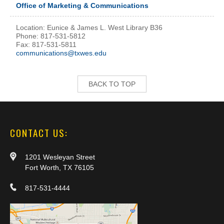
Office of Marketing & Communications
Location: Eunice & James L. West Library B36
Phone: 817-531-5812
Fax: 817-531-5811
communications@txwes.edu
BACK TO TOP
CONTACT US:
1201 Wesleyan Street
Fort Worth, TX 76105
817-531-4444