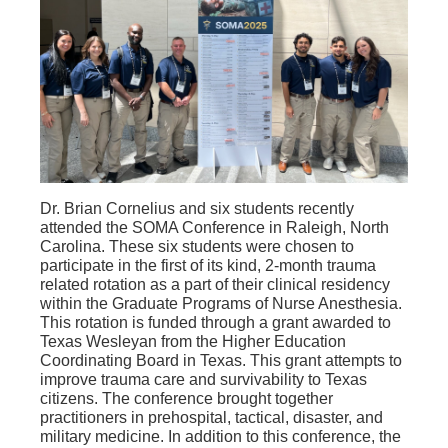
Dr. Brian Cornelius and six students recently
attended the SOMA Conference in Raleigh, North
Carolina. These six students were chosen to
participate in the first of its kind, 2-month trauma
related rotation as a part of their clinical residency
within the Graduate Programs of Nurse Anesthesia.
This rotation is funded through a grant awarded to
Texas Wesleyan from the Higher Education
Coordinating Board in Texas. This grant attempts to
improve trauma care and survivability to Texas
citizens. The conference brought together
practitioners in prehospital, tactical, disaster, and
military medicine. In addition to this conference, the