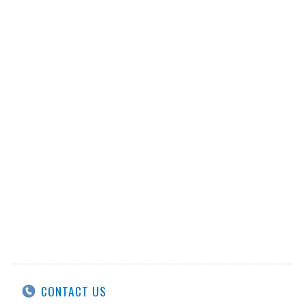
CONTACT US