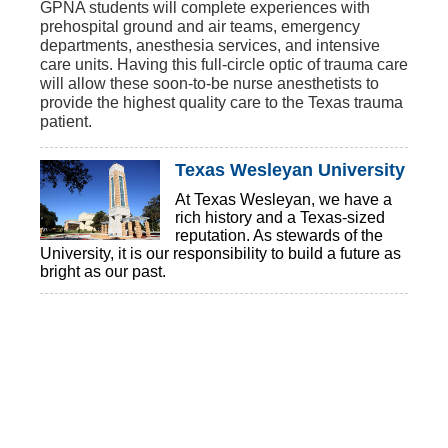
GPNA students will complete experiences with
prehospital ground and air teams, emergency
departments, anesthesia services, and intensive
care units. Having this full-circle optic of trauma care
will allow these soon-to-be nurse anesthetists to
provide the highest quality care to the Texas trauma
patient.
Texas Wesleyan University
At Texas Wesleyan, we have a
rich history and a Texas-sized
reputation. As stewards of the
University, it is our responsibility to build a future as
bright as our past.