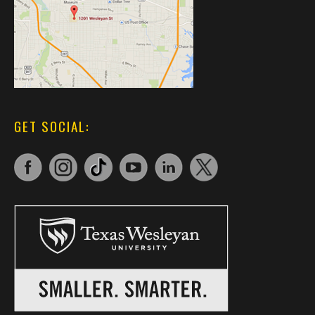
GET SOCIAL: