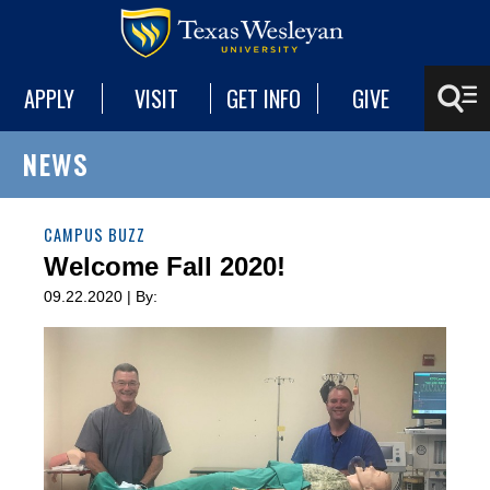
APPLY
VISIT
GET INFO
GIVE
NEWS
CAMPUS BUZZ
Welcome Fall 2020!
09.22.2020 | By: