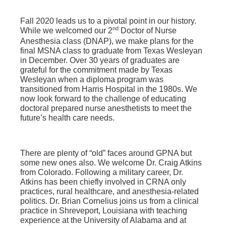
Fall 2020 leads us to a pivotal point in our history.
nd
While we welcomed our 2
Doctor of Nurse
Anesthesia class (DNAP), we make plans for the
final MSNA class to graduate from Texas Wesleyan
in December. Over 30 years of graduates are
grateful for the commitment made by Texas
Wesleyan when a diploma program was
transitioned from Harris Hospital in the 1980s. We
now look forward to the challenge of educating
doctoral prepared nurse anesthetists to meet the
future’s health care needs.
There are plenty of “old” faces around GPNA but
some new ones also. We welcome Dr. Craig Atkins
from Colorado. Following a military career, Dr.
Atkins has been chiefly involved in CRNA only
practices, rural healthcare, and anesthesia-related
politics. Dr. Brian Cornelius joins us from a clinical
practice in Shreveport, Louisiana with teaching
experience at the University of Alabama and at