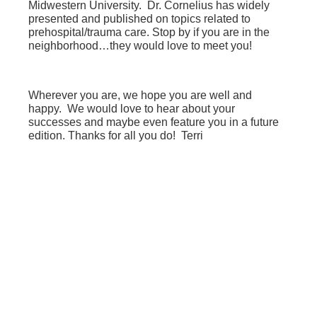
Midwestern University. Dr. Cornelius has widely
presented and published on topics related to
prehospital/trauma care. Stop by if you are in the
neighborhood…they would love to meet you!
Wherever you are, we hope you are well and
happy. We would love to hear about your
successes and maybe even feature you in a future
edition. Thanks for all you do! Terri