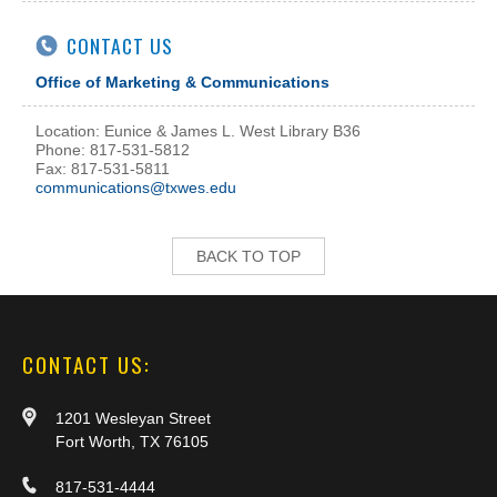
CONTACT US
Office of Marketing & Communications
Location: Eunice & James L. West Library B36
Phone: 817-531-5812
Fax: 817-531-5811
communications@txwes.edu
BACK TO TOP
CONTACT US:
1201 Wesleyan Street
Fort Worth, TX 76105
817-531-4444