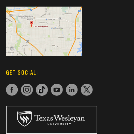
GET SOCIAL: