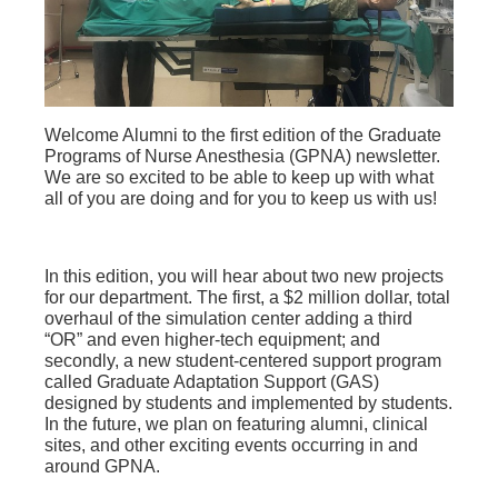
Welcome Alumni to the first edition of the Graduate
Programs of Nurse Anesthesia (GPNA) newsletter.
We are so excited to be able to keep up with what
all of you are doing and for you to keep us with us!
In this edition, you will hear about two new projects
for our department. The first, a $2 million dollar, total
overhaul of the simulation center adding a third
“OR” and even higher-tech equipment; and
secondly, a new student-centered support program
called Graduate Adaptation Support (GAS)
designed by students and implemented by students.
In the future, we plan on featuring alumni, clinical
sites, and other exciting events occurring in and
around GPNA.