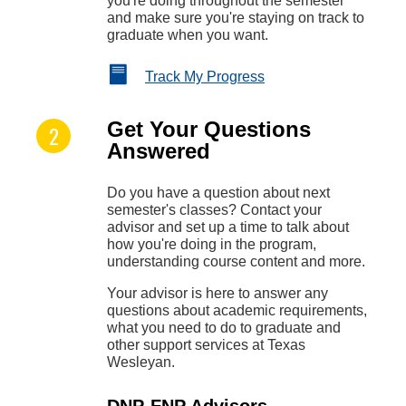
you're doing throughout the semester
and make sure you're staying on track to
graduate when you want.
Track My Progress
Get Your Questions
Answered
Do you have a question about next
semester's classes? Contact your
advisor and set up a time to talk about
how you're doing in the program,
understanding course content and more.
Your advisor is here to answer any
questions about academic requirements,
what you need to do to graduate and
other support services at Texas
Wesleyan.
DNP-FNP Advisors