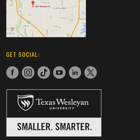
GET SOCIAL: