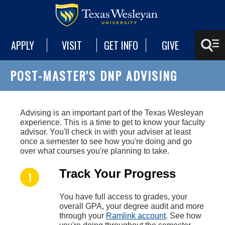
APPLY
VISIT
GET INFO
GIVE
POST-MASTER'S DNP ADVISING
Advising is an important part of the Texas Wesleyan
experience. This is a time to get to know your faculty
advisor. You'll check in with your adviser at least
once a semester to see how you're doing and go
over what courses you're planning to take.
Track Your Progress
You have full access to grades, your
overall GPA, your degree audit and more
through your
Ramlink account
. See how