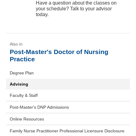
Have a question about the classes on
your schedule? Talk to your advisor
today.
Post-Master's Doctor of Nursing
Practice
Degree Plan
Advising
Faculty & Staff
Post-Master's DNP Admissions
Online Resources
Family Nurse Practitioner Professional Licensure Disclosure