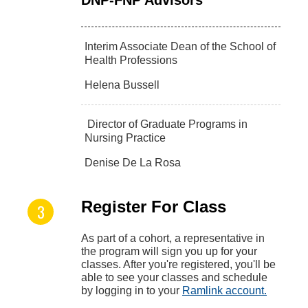
Interim Associate Dean of the School of
Health Professions
Helena Bussell
Director of Graduate Programs in
Nursing Practice
Denise De La Rosa
Register For Class
As part of a cohort, a representative in
the program will sign you up for your
classes. After you're registered, you'll be
able to see your classes and schedule
by logging in to your
Ramlink account.