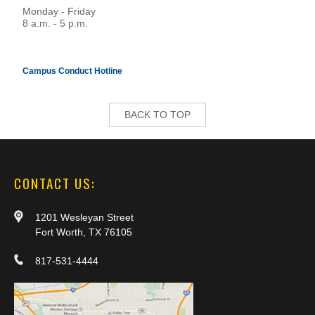
Monday - Friday
8 a.m. - 5 p.m.
Campus Conduct Hotline
BACK TO TOP
CONTACT US:
1201 Wesleyan Street
Fort Worth, TX 76105
817-531-4444