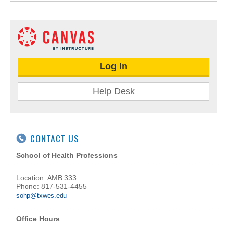
Log In
Help Desk
CONTACT US
School of Health Professions
Location: AMB 333
Phone: 817-531-4455
sohp@txwes.edu
Office Hours