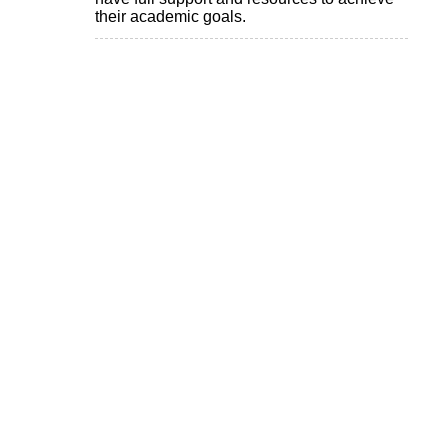
their academic goals.