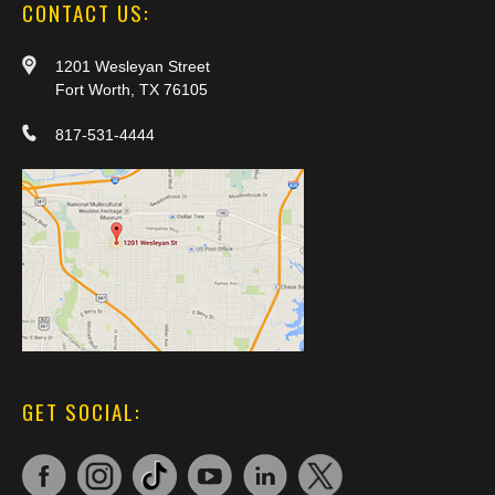
CONTACT US:
1201 Wesleyan Street
Fort Worth, TX 76105
817-531-4444
GET SOCIAL: