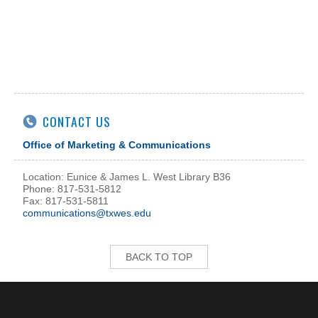
CONTACT US
Office of Marketing & Communications
Location: Eunice & James L. West Library B36
Phone: 817-531-5812
Fax: 817-531-5811
communications@txwes.edu
BACK TO TOP