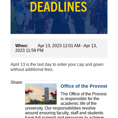
When:
Apr 13, 2023 12:01 AM - Apr 13,
2023 11:59 PM
April 13 is the last day to order your cap and gown
without additional fees.
Share:
Office of the Provost
The Office of the Provost
is responsible for the
academic life of the
university. Our responsibilities revolve
around ensuring faculty, staff and students
have full support and resources to achieve