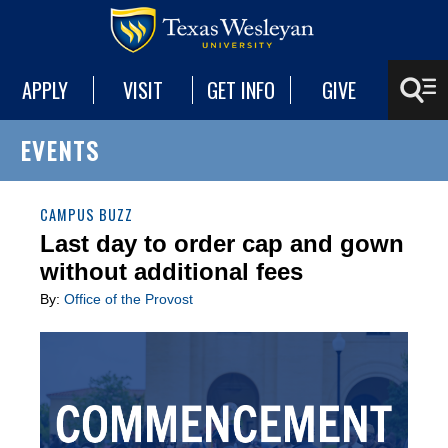
APPLY
VISIT
GET INFO
GIVE
EVENTS
CAMPUS BUZZ
Last day to order cap and gown
without additional fees
By:
Office of the Provost