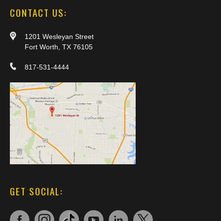
CONTACT US:
1201 Wesleyan Street
Fort Worth, TX 76105
817-531-4444
GET SOCIAL: