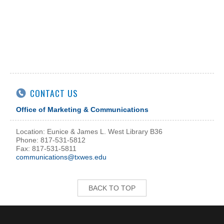
CONTACT US
Office of Marketing & Communications
Location: Eunice & James L. West Library B36
Phone: 817-531-5812
Fax: 817-531-5811
communications@txwes.edu
BACK TO TOP