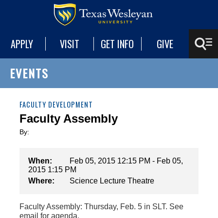
APPLY
VISIT
GET INFO
GIVE
EVENTS
FACULTY DEVELOPMENT
Faculty Assembly
By:
When:
Feb 05, 2015 12:15 PM - Feb 05,
2015 1:15 PM
Where:
Science Lecture Theatre
Faculty Assembly: Thursday, Feb. 5 in SLT. See
email for agenda.