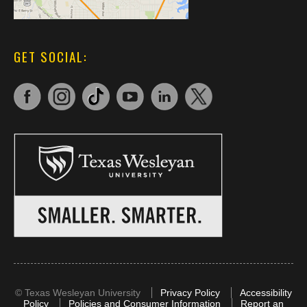
GET SOCIAL:
©
Texas Wesleyan University
Privacy Policy
Accessibility
Policy
Policies and Consumer Information
Report an