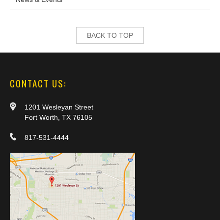
BACK TO TOP
CONTACT US:
1201 Wesleyan Street
Fort Worth, TX 76105
817-531-4444