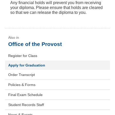
Any financial holds will prevent you from receiving
your diploma. Please ensure that holds are cleared
so that we can release the diploma to you.
Office of the Provost
Register for Class
Apply for Graduation
Order Transcript
Policies & Forms
Final Exam Schedule
Student Records Staff
News & Events