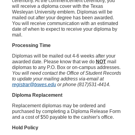
ceremony. At the commencement ceremony, you
will receive a diploma cover with the Texas
Wesleyan University emblem. Diplomas will be
mailed out after your degree has been awarded.
You will receive communication with an estimated
date of when to expect to receive your diploma by
mail.
Processing Time
Diplomas will be mailed out 4-6 weeks after your
awarded date. Please know that we do
NOT
mail
diplomas to any P.O. Box or on-campus addresses.
You will need contact the Office of Student Records
to update your mailing address via-email at
registrar@txwes.edu
or phone (817)531-4414.
Diploma Replacement
Replacement diplomas may be ordered and
purchased by completing a Diploma Release Form
and a cost of $50 payable to the cashier's office.
Hold Policy