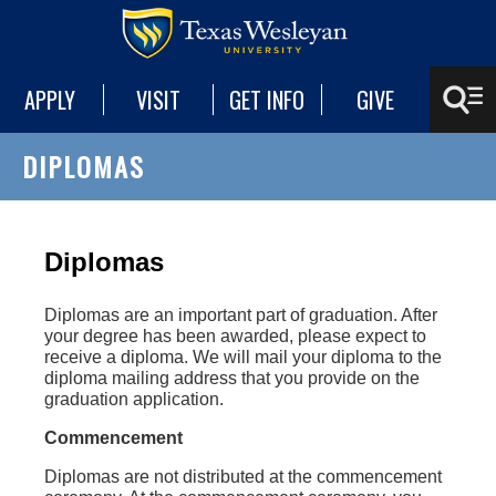
APPLY
VISIT
GET INFO
GIVE
DIPLOMAS
Diplomas
Diplomas are an important part of graduation. After
your degree has been awarded, please expect to
receive a diploma. We will mail your diploma to the
diploma mailing address that you provide on the
graduation application.
Commencement
Diplomas are not distributed at the commencement