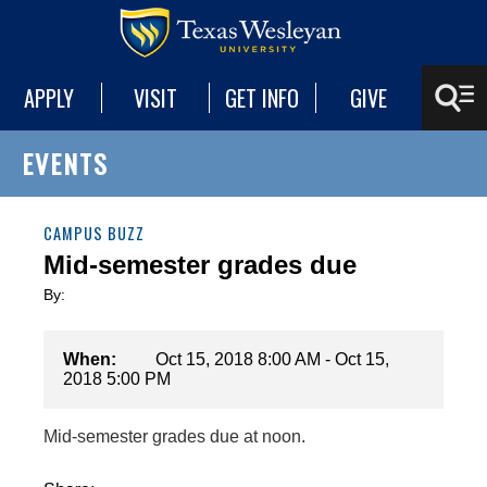
APPLY
VISIT
GET INFO
GIVE
EVENTS
CAMPUS BUZZ
Mid-semester grades due
By:
When:
Oct 15, 2018 8:00 AM - Oct 15,
2018 5:00 PM
Mid-semester grades due at noon.