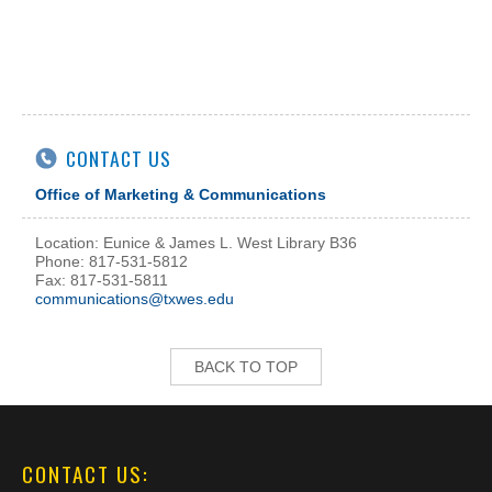
CONTACT US
Office of Marketing & Communications
Location: Eunice & James L. West Library B36
Phone: 817-531-5812
Fax: 817-531-5811
communications@txwes.edu
BACK TO TOP
CONTACT US: