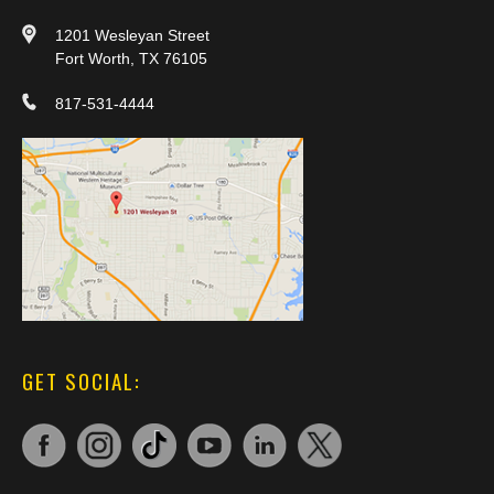
1201 Wesleyan Street
Fort Worth, TX 76105
817-531-4444
GET SOCIAL: