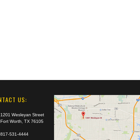
NTACT US:
1201 Wesleyan Street
Fort Worth, TX 76105
817-531-4444