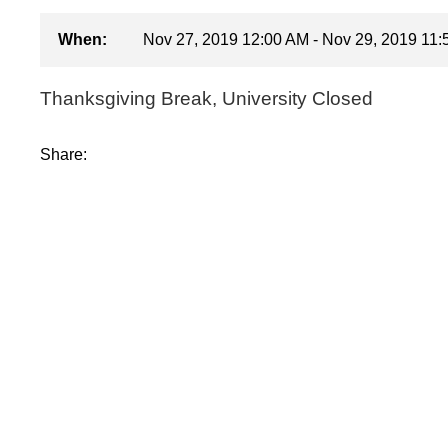
When:
Nov 27, 2019 12:00 AM - Nov 29, 2019 11
Thanksgiving Break, University Closed
Share: