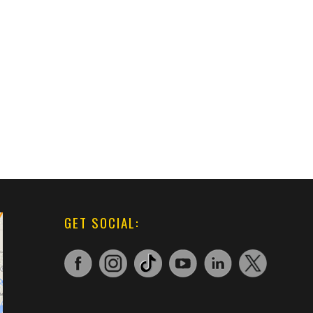
GET SOCIAL: