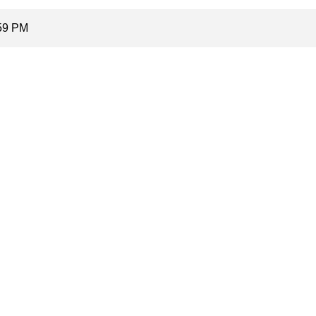
:59 PM