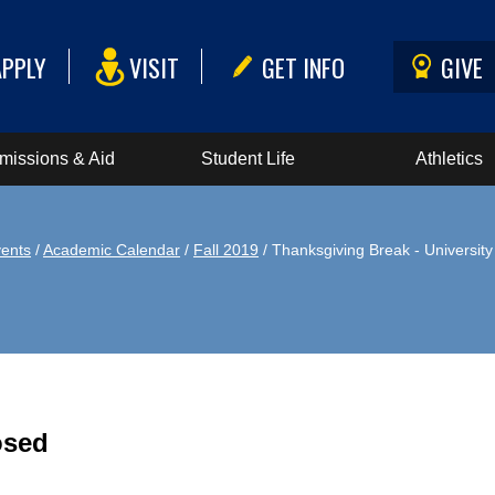
APPLY
VISIT
GET INFO
GIVE
missions & Aid
Student Life
Athletics
ents
/
Academic Calendar
/
Fall 2019
/ Thanksgiving Break - Universit
osed