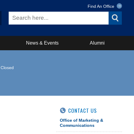
Find An Office
News & Events
Alumni
y Closed
CONTACT US
Office of Marketing &
Communications