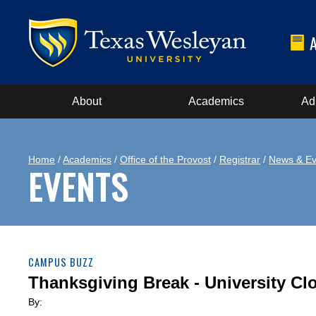
About
Academics
Ad
Home
/
Academics
/
Office of the Provost
/
Registrar
/
News & Ev
EVENTS
CAMPUS BUZZ
Thanksgiving Break - University Cl
By: