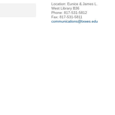
Location: Eunice & James L.
West Library B36
Phone: 817-531-5812
Fax: 817-531-5811
communications@txwes.edu