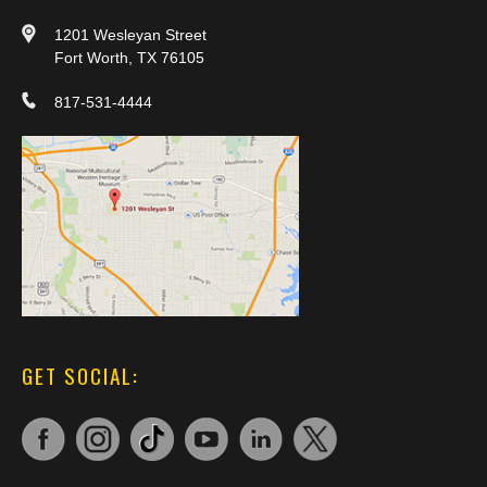
1201 Wesleyan Street
Fort Worth, TX 76105
817-531-4444
GET SOCIAL: