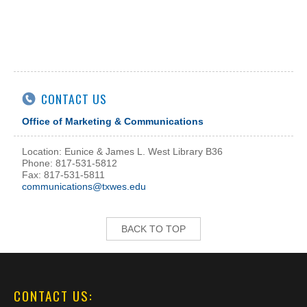
CONTACT US
Office of Marketing & Communications
Location: Eunice & James L. West Library B36
Phone: 817-531-5812
Fax: 817-531-5811
communications@txwes.edu
BACK TO TOP
CONTACT US: