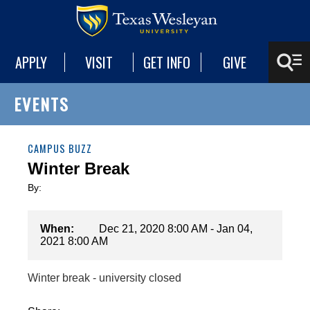
APPLY
VISIT
GET INFO
GIVE
EVENTS
CAMPUS BUZZ
Winter Break
By:
When:
Dec 21, 2020 8:00 AM - Jan 04,
2021 8:00 AM
Winter break - university closed