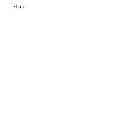
Share: