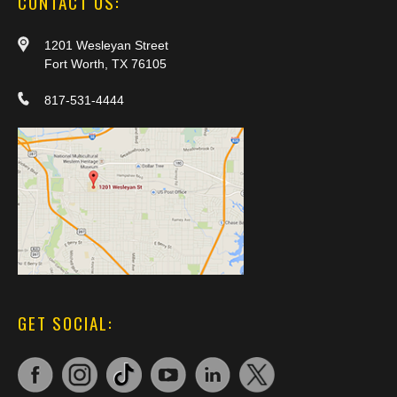
CONTACT US:
1201 Wesleyan Street
Fort Worth, TX 76105
817-531-4444
GET SOCIAL: