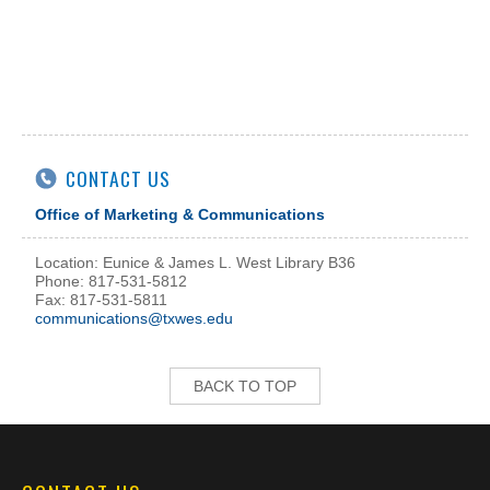
CONTACT US
Office of Marketing & Communications
Location: Eunice & James L. West Library B36
Phone: 817-531-5812
Fax: 817-531-5811
communications@txwes.edu
BACK TO TOP