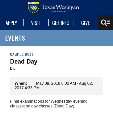
APPLY
VISIT
GET INFO
GIVE
EVENTS
CAMPUS BUZZ
Dead Day
By:
When:
May 09, 2018 8:00 AM - Aug 02,
2017 4:33 PM
Final examinations for Wednesday evening
classes; no day classes (Dead Day)