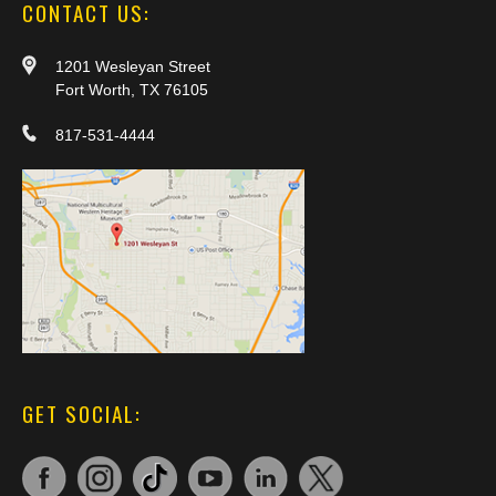
CONTACT US:
1201 Wesleyan Street
Fort Worth, TX 76105
817-531-4444
GET SOCIAL: