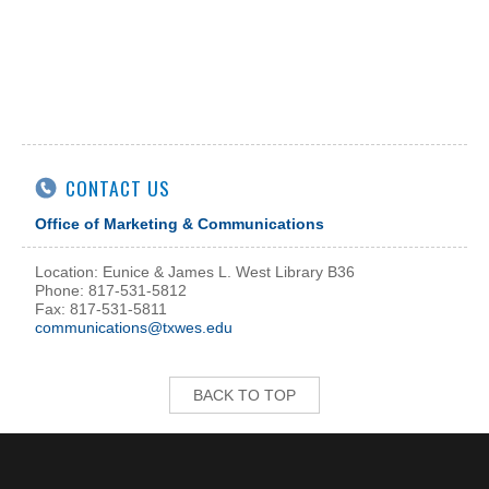
CONTACT US
Office of Marketing & Communications
Location: Eunice & James L. West Library B36
Phone: 817-531-5812
Fax: 817-531-5811
communications@txwes.edu
BACK TO TOP