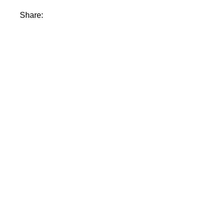
Share: