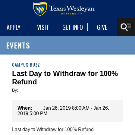
APPLY
VISIT
GET INFO
GIVE
EVENTS
CAMPUS BUZZ
Last Day to Withdraw for 100%
Refund
By:
When:
Jan 26, 2019 8:00 AM - Jan 26,
2019 5:00 PM
Last day to Withdraw for 100% Refund