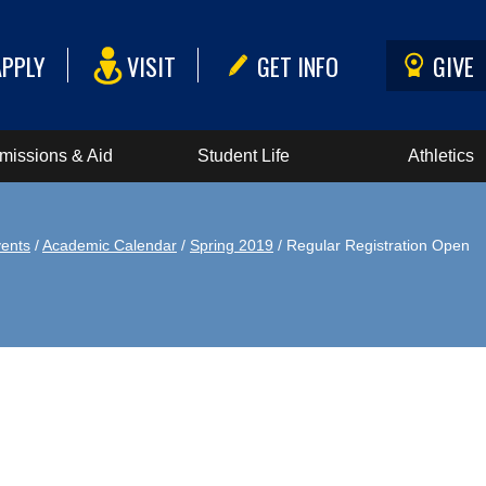
APPLY
VISIT
GET INFO
GIVE
missions & Aid
Student Life
Athletics
ents
/
Academic Calendar
/
Spring 2019
/ Regular Registration Open