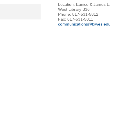
Location: Eunice & James L.
West Library B36
Phone: 817-531-5812
Fax: 817-531-5811
communications@txwes.edu