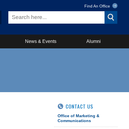
Find An Office
News & Events
Alumni
CONTACT US
Office of Marketing &
Communications