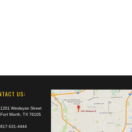
NTACT US:
1201 Wesleyan Street
Fort Worth, TX 76105
817-531-4444