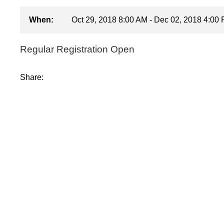
When:
Oct 29, 2018 8:00 AM - Dec 02, 2018 4:00
Regular Registration Open
Share: