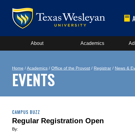
About
Academics
Ad
Home
/
Academics
/
Office of the Provost
/
Registrar
/
News & Ev
EVENTS
CAMPUS BUZZ
Regular Registration Open
By: