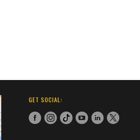
GET SOCIAL: