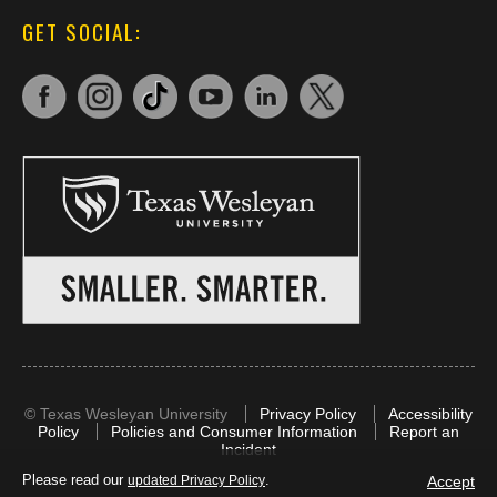
GET SOCIAL:
©
Texas Wesleyan University
Privacy Policy
Accessibility
Policy
Policies and Consumer Information
Report an
Incident
Please read our
.
Accept
updated Privacy Policy