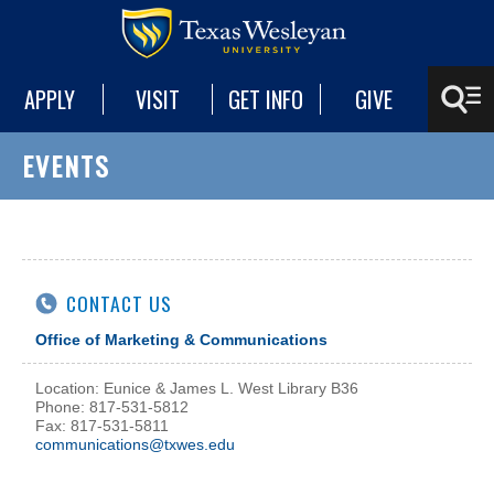
APPLY
VISIT
GET INFO
GIVE
EVENTS
CONTACT US
Office of Marketing & Communications
Location: Eunice & James L. West Library B36
Phone: 817-531-5812
Fax: 817-531-5811
communications@txwes.edu