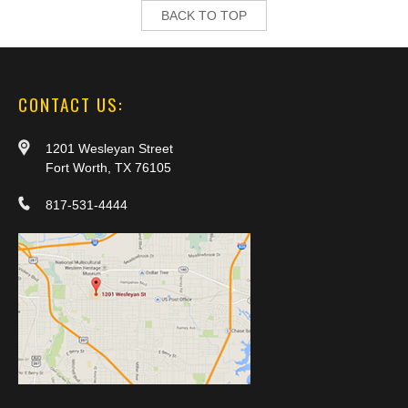
BACK TO TOP
CONTACT US:
1201 Wesleyan Street
Fort Worth, TX 76105
817-531-4444