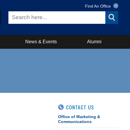
Find An Office
News & Events
Alumni
CONTACT US
Office of Marketing &
Communications