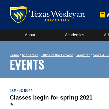
About
Academics
Ad
Home
/
Academics
/
Office of the Provost
/
Registrar
/
News & Ev
EVENTS
CAMPUS BUZZ
Classes begin for spring 2021
By: