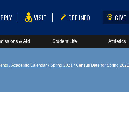
APPLY
VISIT
GET INFO
GIVE
missions & Aid
Student Life
Athletics
ents
/
Academic Calendar
/
Spring 2021
/ Census Date for Spring 2021