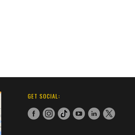
GET SOCIAL: