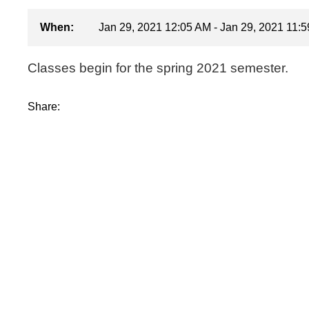
When:
Jan 29, 2021 12:05 AM - Jan 29, 2021 11:
Classes begin for the spring 2021 semester.
Share: