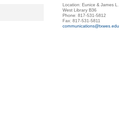
Location: Eunice & James L.
West Library B36
Phone: 817-531-5812
Fax: 817-531-5811
communications@txwes.edu