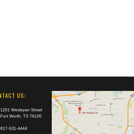
NTACT US:
1201 Wesleyan Street
Fort Worth, TX 76105
817-531-4444