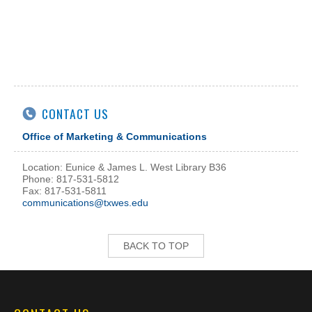
CONTACT US
Office of Marketing & Communications
Location: Eunice & James L. West Library B36
Phone: 817-531-5812
Fax: 817-531-5811
communications@txwes.edu
BACK TO TOP