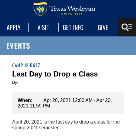
APPLY
VISIT
GET INFO
GIVE
EVENTS
CAMPUS BUZZ
Last Day to Drop a Class
By:
When:
Apr 20, 2021 12:00 AM - Apr 20,
2021 11:59 PM
April 20, 2021 is the last day to drop a class for the
spring 2021 semester.