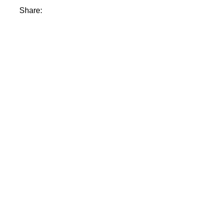
Share: