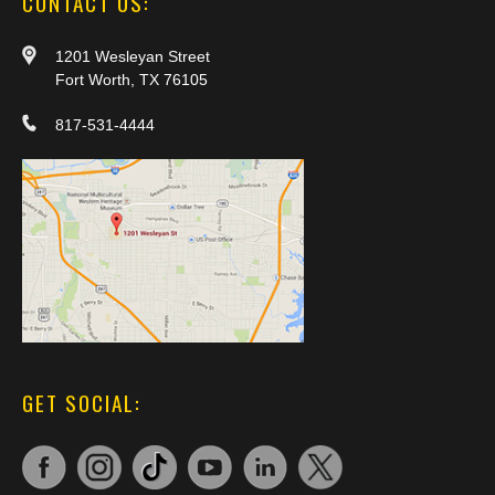
CONTACT US:
1201 Wesleyan Street
Fort Worth, TX 76105
817-531-4444
GET SOCIAL: