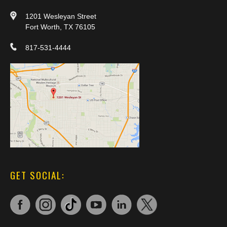
1201 Wesleyan Street
Fort Worth, TX 76105
817-531-4444
GET SOCIAL: