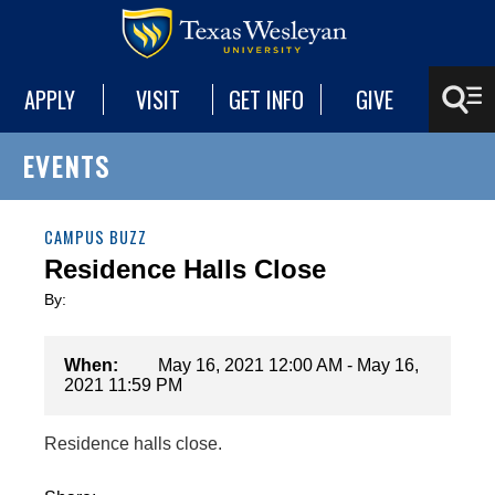
APPLY
VISIT
GET INFO
GIVE
EVENTS
CAMPUS BUZZ
Residence Halls Close
By:
When:
May 16, 2021 12:00 AM - May 16,
2021 11:59 PM
Residence halls close.