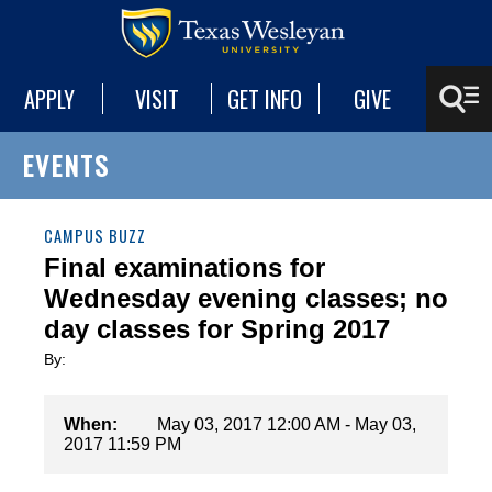
APPLY
VISIT
GET INFO
GIVE
EVENTS
CAMPUS BUZZ
Final examinations for
Wednesday evening classes; no
day classes for Spring 2017
By:
When:
May 03, 2017 12:00 AM - May 03,
2017 11:59 PM