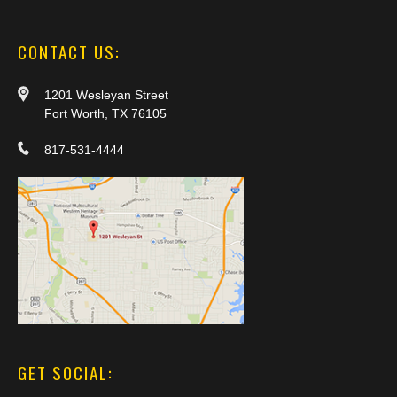
CONTACT US:
1201 Wesleyan Street
Fort Worth, TX 76105
817-531-4444
GET SOCIAL: