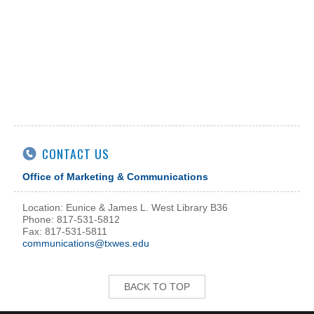
CONTACT US
Office of Marketing & Communications
Location: Eunice & James L. West Library B36
Phone: 817-531-5812
Fax: 817-531-5811
communications@txwes.edu
BACK TO TOP