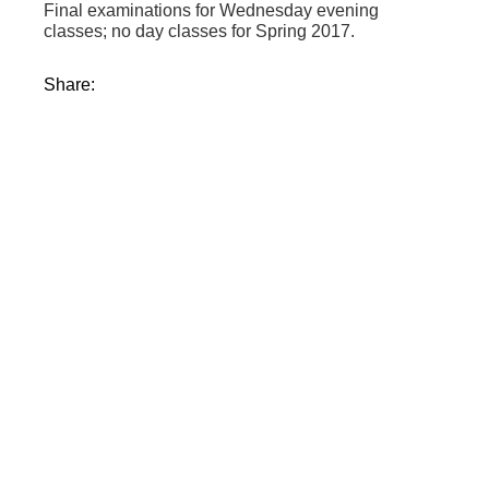
Final examinations for Wednesday evening
classes; no day classes for Spring 2017.
Share: