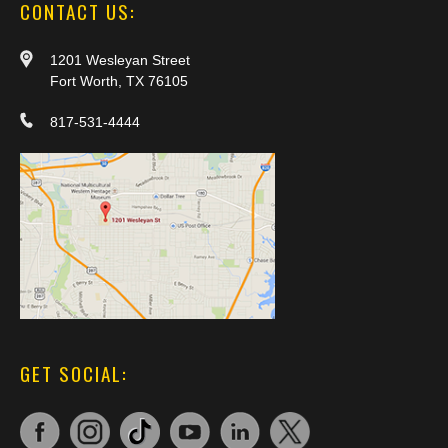
CONTACT US:
1201 Wesleyan Street
Fort Worth, TX 76105
817-531-4444
GET SOCIAL: