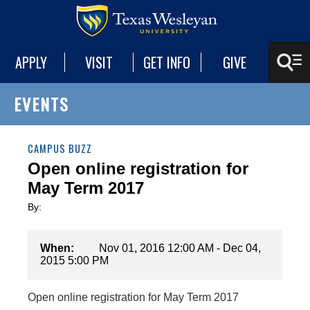
APPLY
VISIT
GET INFO
GIVE
EVENTS
CAMPUS BUZZ
Open online registration for
May Term 2017
By:
When:
Nov 01, 2016 12:00 AM - Dec 04,
2015 5:00 PM
Open online registration for May Term 2017