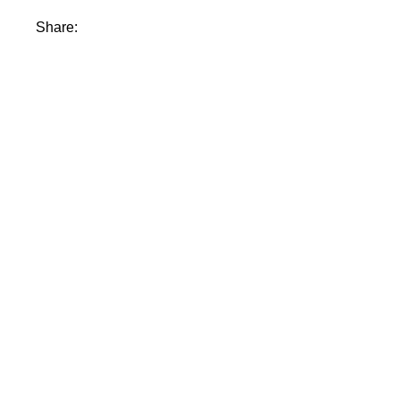
Share: