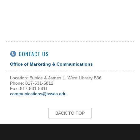
CONTACT US
Office of Marketing & Communications
Location: Eunice & James L. West Library B36
Phone: 817-531-5812
Fax: 817-531-5811
communications@txwes.edu
BACK TO TOP