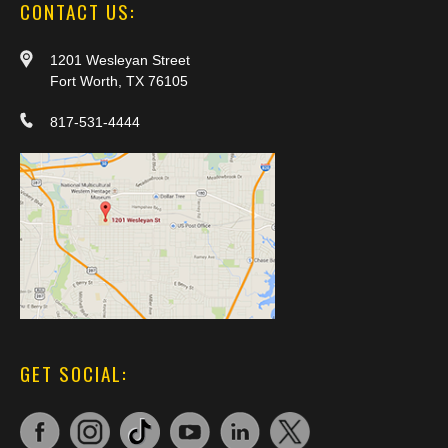
CONTACT US:
1201 Wesleyan Street
Fort Worth, TX 76105
817-531-4444
GET SOCIAL: