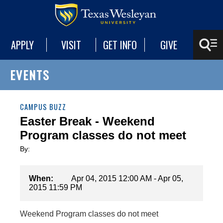
APPLY
VISIT
GET INFO
GIVE
EVENTS
CAMPUS BUZZ
Easter Break - Weekend
Program classes do not meet
By:
When:
Apr 04, 2015 12:00 AM - Apr 05,
2015 11:59 PM
Weekend Program classes do not meet