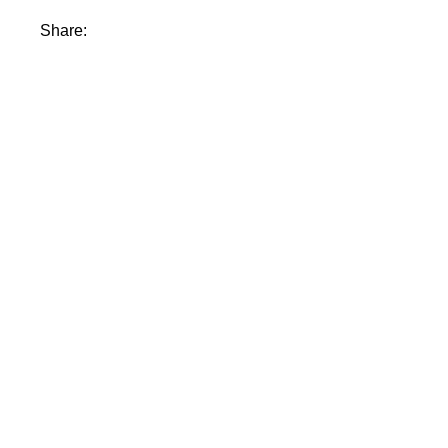
Share: