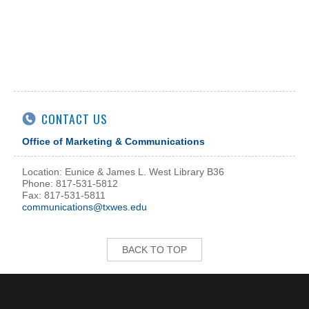
CONTACT US
Office of Marketing & Communications
Location: Eunice & James L. West Library B36
Phone: 817-531-5812
Fax: 817-531-5811
communications@txwes.edu
BACK TO TOP