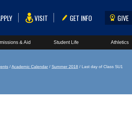
APPLY
VISIT
GET INFO
GIVE
missions & Aid
Student Life
Athletics
ents
/
Academic Calendar
/
Summer 2018
/ Last day of Class SU1