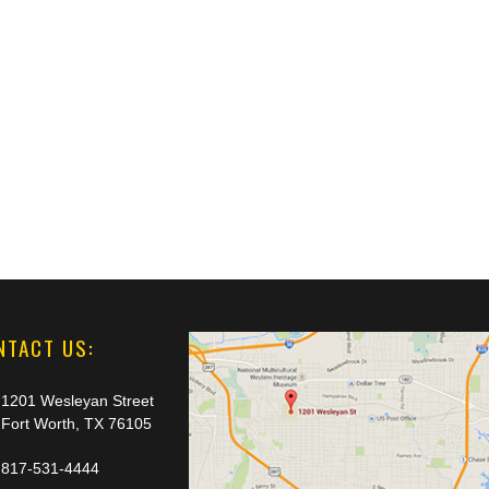
NTACT US:
1201 Wesleyan Street
Fort Worth, TX 76105
817-531-4444