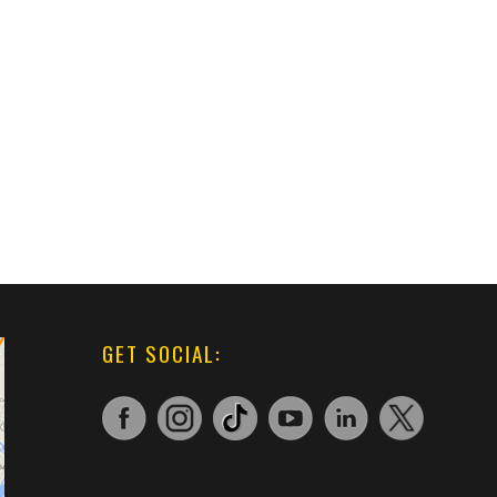
GET SOCIAL: