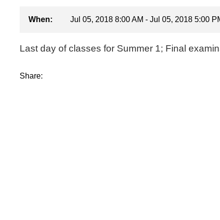
When:
Jul 05, 2018 8:00 AM - Jul 05, 2018 5:00 P
Last day of classes for Summer 1; Final examin
Share: