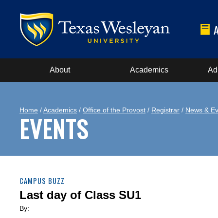
About
Academics
Ad
Home
/
Academics
/
Office of the Provost
/
Registrar
/
News & Ev
EVENTS
CAMPUS BUZZ
Last day of Class SU1
By: