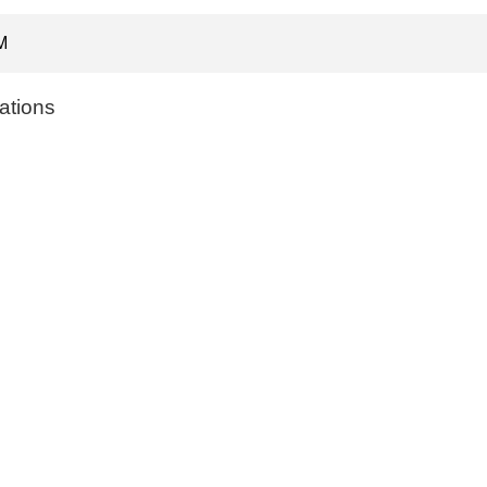
M
ations