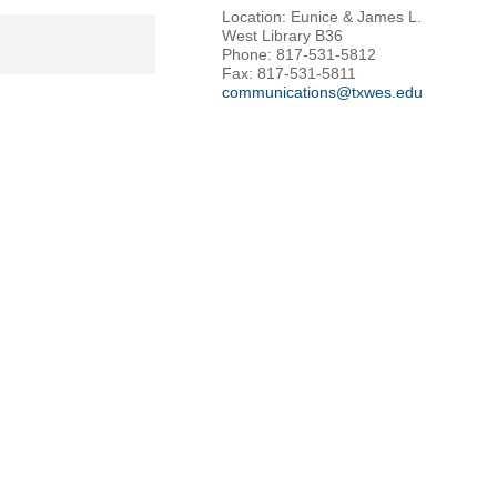
Location: Eunice & James L.
West Library B36
Phone: 817-531-5812
Fax: 817-531-5811
communications@txwes.edu