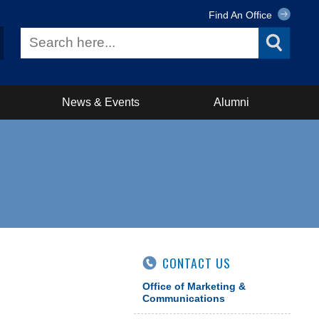
Find An Office
News & Events
Alumni
CONTACT US
Office of Marketing &
Communications