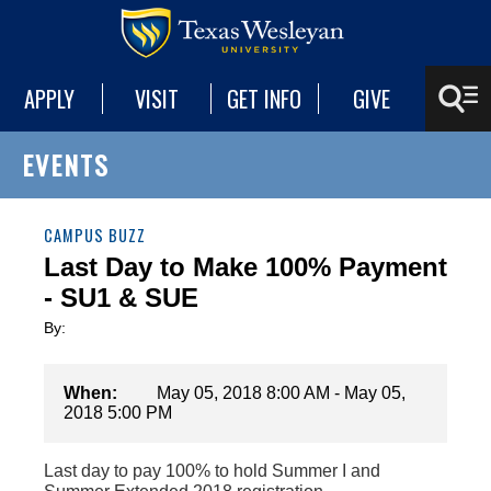
APPLY
VISIT
GET INFO
GIVE
EVENTS
CAMPUS BUZZ
Last Day to Make 100% Payment
- SU1 & SUE
By:
When:
May 05, 2018 8:00 AM - May 05,
2018 5:00 PM
Last day to pay 100% to hold Summer I and