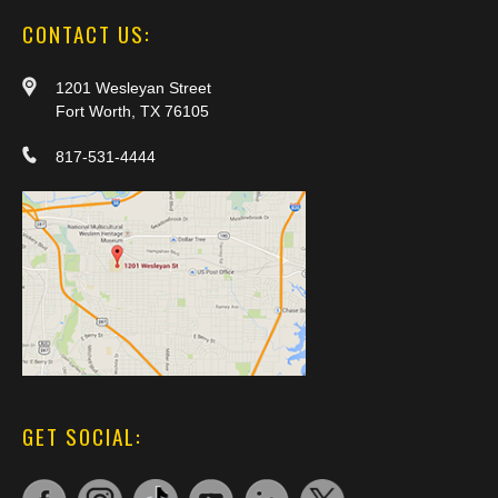
CONTACT US:
1201 Wesleyan Street
Fort Worth, TX 76105
817-531-4444
GET SOCIAL: