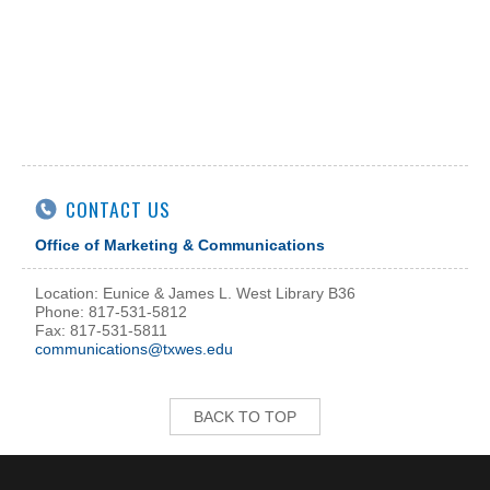
CONTACT US
Office of Marketing & Communications
Location: Eunice & James L. West Library B36
Phone: 817-531-5812
Fax: 817-531-5811
communications@txwes.edu
BACK TO TOP