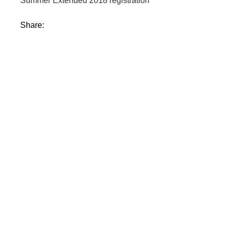
Summer Extended 2018 registration
Share: