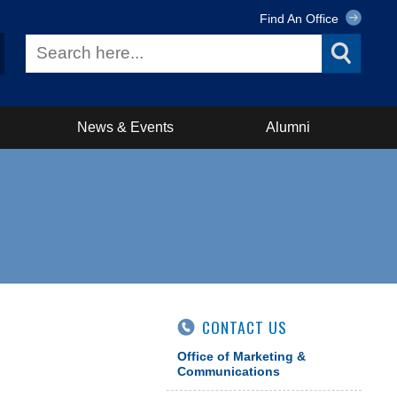
Find An Office
News & Events
Alumni
CONTACT US
Office of Marketing &
Communications