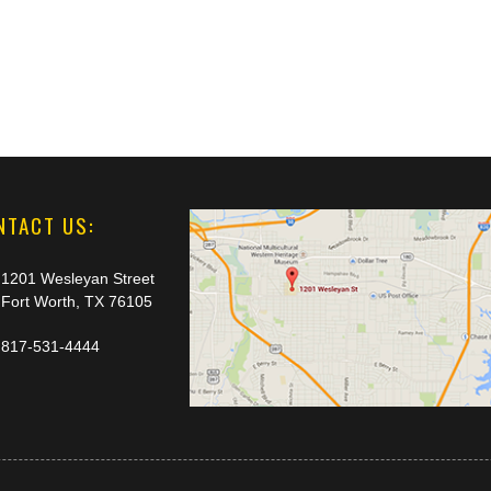
NTACT US:
1201 Wesleyan Street
Fort Worth, TX 76105
817-531-4444