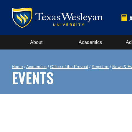
About
Academics
Ad
Home
/
Academics
/
Office of the Provost
/
Registrar
/
News & Ev
EVENTS