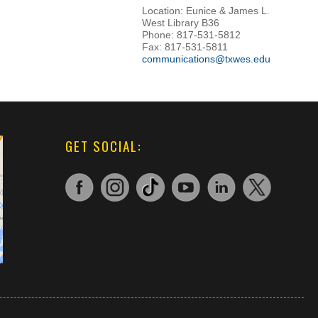
Location: Eunice & James L.
West Library B36
Phone: 817-531-5812
Fax: 817-531-5811
communications@txwes.edu
GET SOCIAL: