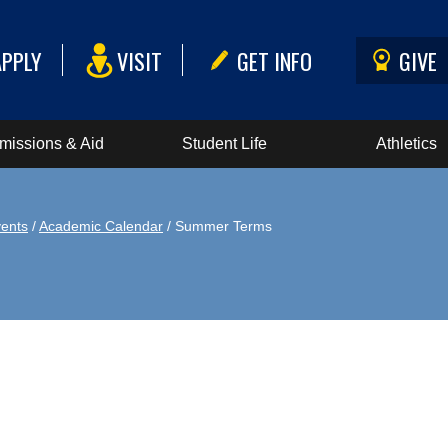
APPLY
VISIT
GET INFO
GIVE
missions & Aid
Student Life
Athletics
ents
/
Academic Calendar
/ Summer Terms