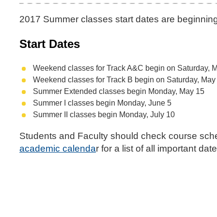
2017 Summer classes start dates are beginnin
Start Dates
Weekend classes for Track A&C begin on Saturday, 
Weekend classes for Track B begin on Saturday, May
Summer Extended classes begin Monday, May 15
Summer I classes begin Monday, June 5
Summer II classes begin Monday, July 10
Students and Faculty should check course sch
academic calenda
r for a list of all important d