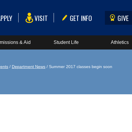
APPLY
VISIT
GET INFO
GIVE
missions & Aid
Student Life
Athletics
ents
/
Department News
/ Summer 2017 classes begin soon