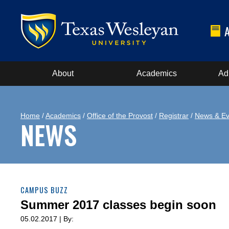
About
Academics
Ad
Home
/
Academics
/
Office of the Provost
/
Registrar
/
News & Ev
NEWS
CAMPUS BUZZ
Summer 2017 classes begin soon
05.02.2017 | By: