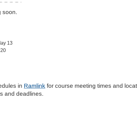
g soon.
May 13
 20
edules in
Ramlink
for course meeting times and loca
ates and deadlines.