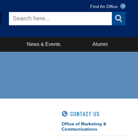
Find An Office
News & Events
Alumni
CONTACT US
Office of Marketing &
Communications