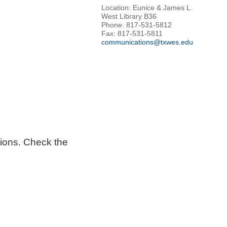
Location: Eunice & James L.
West Library B36
Phone: 817-531-5812
Fax: 817-531-5811
communications@txwes.edu
tions. Check the