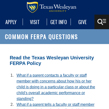
APPLY
VISIT
GET INFO
GIVE
COMMON FERPA QUESTIONS
Read the Texas Wesleyan University
FERPA Policy
What if a parent contacts a faculty or staff
member with concerns about how his or her
child is doing in a particular class or about the
child's overall academic performance or
standing?
What if a parent tells a faculty or staff member