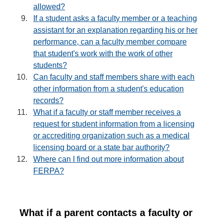
allowed?
If a student asks a faculty member or a teaching
assistant for an explanation regarding his or her
performance, can a faculty member compare
that student's work with the work of other
students?
Can faculty and staff members share with each
other information from a student's education
records?
What if a faculty or staff member receives a
request for student information from a licensing
or accrediting organization such as a medical
licensing board or a state bar authority?
Where can I find out more information about
FERPA?
What if a parent contacts a faculty or