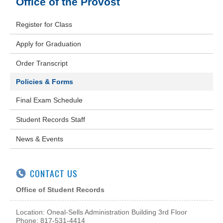
Office of the Provost
Register for Class
Apply for Graduation
Order Transcript
Policies & Forms
Final Exam Schedule
Student Records Staff
News & Events
CONTACT US
Office of Student Records
Location: Oneal-Sells Administration Building 3rd Floor
Phone: 817-531-4414