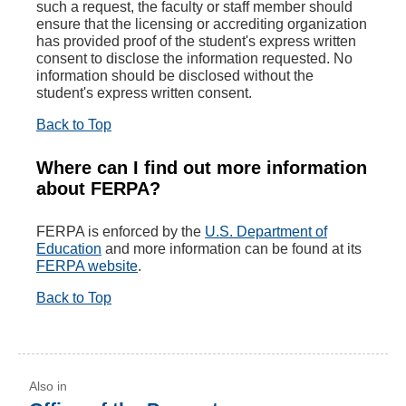
such a request, the faculty or staff member should
ensure that the licensing or accrediting organization
has provided proof of the student's express written
consent to disclose the information requested. No
information should be disclosed without the
student's express written consent.
Back to Top
Where can I find out more information
about FERPA?
FERPA is enforced by the
U.S. Department of
Education
and more information can be found at its
FERPA website
.
Back to Top