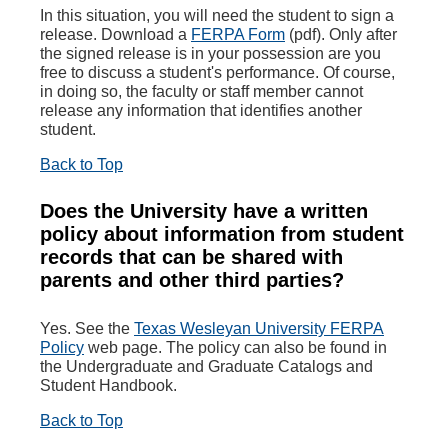
In this situation, you will need the student to sign a
release. Download a
FERPA Form
(pdf). Only after
the signed release is in your possession are you
free to discuss a student's performance. Of course,
in doing so, the faculty or staff member cannot
release any information that identifies another
student.
Back to Top
Does the University have a written
policy about information from student
records that can be shared with
parents and other third parties?
Yes. See the
Texas Wesleyan University FERPA
Policy
web page. The policy can also be found in
the Undergraduate and Graduate Catalogs and
Student Handbook.
Back to Top