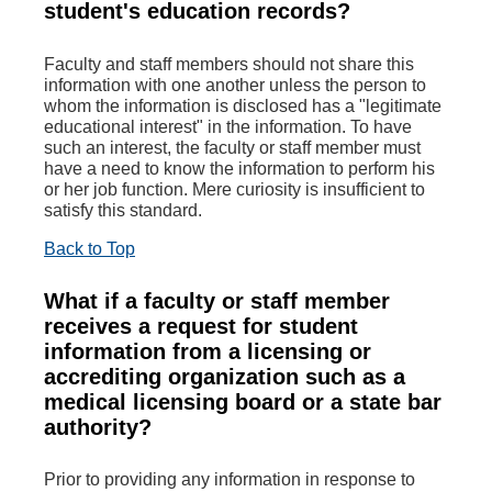
student's education records?
Faculty and staff members should not share this
information with one another unless the person to
whom the information is disclosed has a "legitimate
educational interest" in the information. To have
such an interest, the faculty or staff member must
have a need to know the information to perform his
or her job function. Mere curiosity is insufficient to
satisfy this standard.
Back to Top
What if a faculty or staff member
receives a request for student
information from a licensing or
accrediting organization such as a
medical licensing board or a state bar
authority?
Prior to providing any information in response to