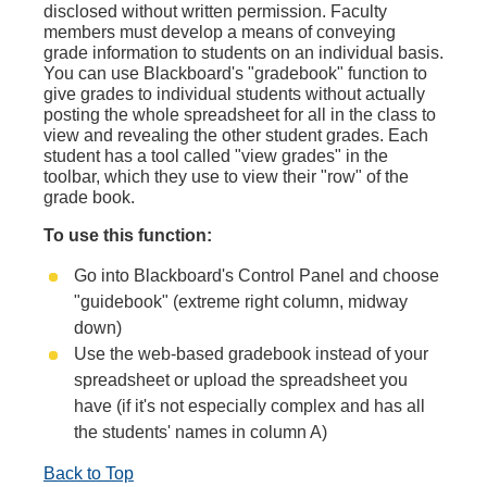
disclosed without written permission. Faculty
members must develop a means of conveying
grade information to students on an individual basis.
You can use Blackboard's "gradebook" function to
give grades to individual students without actually
posting the whole spreadsheet for all in the class to
view and revealing the other student grades. Each
student has a tool called "view grades" in the
toolbar, which they use to view their "row" of the
grade book.
To use this function:
Go into Blackboard's Control Panel and choose
"guidebook" (extreme right column, midway
down)
Use the web-based gradebook instead of your
spreadsheet or upload the spreadsheet you
have (if it's not especially complex and has all
the students' names in column A)
Back to Top