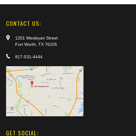
CONTACT US:
1201 Wesleyan Street
Fort Worth, TX 76105
817-531-4444
GET SOCIAL: