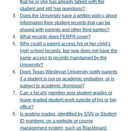
that he or she has already talked with the
student and still has questions?
Does the University have a written policy about
information from student records that can be
shared with parents and other third parties?
What records does FERPA cover?
Why could a parent access his or her child's
high school records, but now does not have the
same access to records maintained by the
University?
Does Texas Wesleyan University notify parents
if a student is put on academic probation, or is
subject to academic dismissal?
Can a faculty member post student grades or
leave graded student work outside of his or her
office?
Is posting grades, identified by SSN or Student
ID numbers, on a website or course
management system, such as Blackboard,