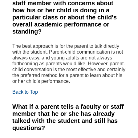
staff member with concerns about
how his or her child is doing in a
particular class or about the child's
overall academic performance or
standing?
The best approach is for the parent to talk directly
with the student. Parent-child communication is not
always easy, and young adults are not always
forthcoming as parents would like. However, parent-
child conversation is the most effective and certainly
the preferred method for a parent to learn about his
or her child's performance.
Back to Top
What if a parent tells a faculty or staff
member that he or she has already
talked with the student and still has
questions?