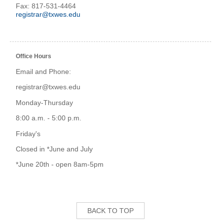
Fax: 817-531-4464
registrar@txwes.edu
Office Hours
Email and Phone:
registrar@txwes.edu
Monday-Thursday
8:00 a.m. - 5:00 p.m.
Friday's
Closed in *June and July
*June 20th - open 8am-5pm
BACK TO TOP