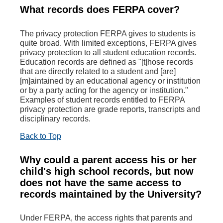
What records does FERPA cover?
The privacy protection FERPA gives to students is
quite broad. With limited exceptions, FERPA gives
privacy protection to all student education records.
Education records are defined as "[t]hose records
that are directly related to a student and [are]
[m]aintained by an educational agency or institution
or by a party acting for the agency or institution."
Examples of student records entitled to FERPA
privacy protection are grade reports, transcripts and
disciplinary records.
Back to Top
Why could a parent access his or her
child's high school records, but now
does not have the same access to
records maintained by the University?
Under FERPA, the access rights that parents and