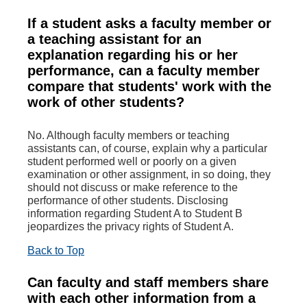
If a student asks a faculty member or
a teaching assistant for an
explanation regarding his or her
performance, can a faculty member
compare that students' work with the
work of other students?
No. Although faculty members or teaching
assistants can, of course, explain why a particular
student performed well or poorly on a given
examination or other assignment, in so doing, they
should not discuss or make reference to the
performance of other students. Disclosing
information regarding Student A to Student B
jeopardizes the privacy rights of Student A.
Back to Top
Can faculty and staff members share
with each other information from a