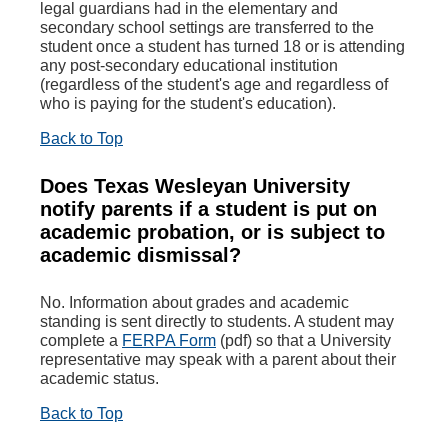
legal guardians had in the elementary and
secondary school settings are transferred to the
student once a student has turned 18 or is attending
any post-secondary educational institution
(regardless of the student's age and regardless of
who is paying for the student's education).
Back to Top
Does Texas Wesleyan University
notify parents if a student is put on
academic probation, or is subject to
academic dismissal?
No. Information about grades and academic
standing is sent directly to students. A student may
complete a
FERPA Form
(pdf) so that a University
representative may speak with a parent about their
academic status.
Back to Top