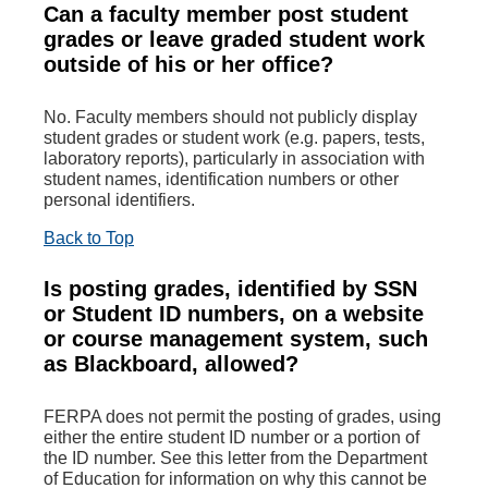
Can a faculty member post student
grades or leave graded student work
outside of his or her office?
No. Faculty members should not publicly display
student grades or student work (e.g. papers, tests,
laboratory reports), particularly in association with
student names, identification numbers or other
personal identifiers.
Back to Top
Is posting grades, identified by SSN
or Student ID numbers, on a website
or course management system, such
as Blackboard, allowed?
FERPA does not permit the posting of grades, using
either the entire student ID number or a portion of
the ID number. See this letter from the Department
of Education for information on why this cannot be