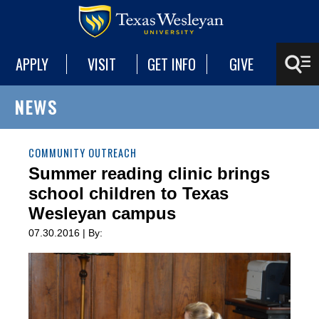
APPLY
VISIT
GET INFO
GIVE
NEWS
COMMUNITY OUTREACH
Summer reading clinic brings
school children to Texas
Wesleyan campus
07.30.2016 | By: