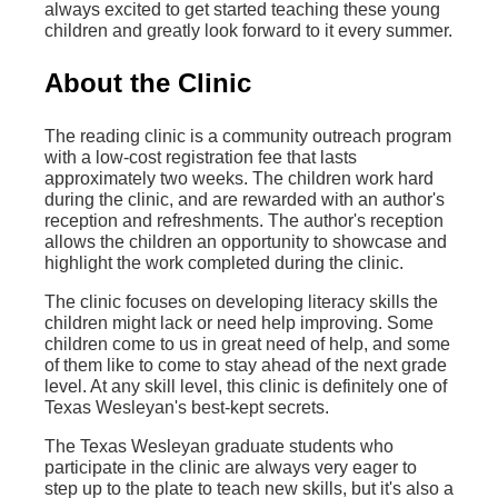
always excited to get started teaching these young
children and greatly look forward to it every summer.
About the Clinic
The reading clinic is a community outreach program
with a low-cost registration fee that lasts
approximately two weeks. The children work hard
during the clinic, and are rewarded with an author's
reception and refreshments. The author's reception
allows the children an opportunity to showcase and
highlight the work completed during the clinic.
The clinic focuses on developing literacy skills the
children might lack or need help improving. Some
children come to us in great need of help, and some
of them like to come to stay ahead of the next grade
level. At any skill level, this clinic is definitely one of
Texas Wesleyan's best-kept secrets.
The Texas Wesleyan graduate students who
participate in the clinic are always very eager to
step up to the plate to teach new skills, but it's also a