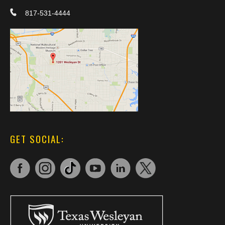
817-531-4444
GET SOCIAL: