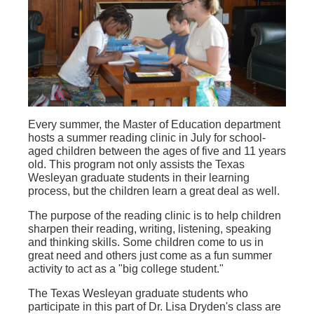
Every summer, the Master of Education department
hosts a summer reading clinic in July for school-
aged children between the ages of five and 11 years
old. This program not only assists the Texas
Wesleyan graduate students in their learning
process, but the children learn a great deal as well.
The purpose of the reading clinic is to help children
sharpen their reading, writing, listening, speaking
and thinking skills. Some children come to us in
great need and others just come as a fun summer
activity to act as a "big college student."
The Texas Wesleyan graduate students who
participate in this part of Dr. Lisa Dryden's class are