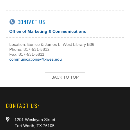
CONTACT US
Office of Marketing & Communications
Location: Eunice & James L. West Library B36
Phone: 817-531-5812
Fax: 817-531-5811
communications@txwes.edu
BACK TO TOP
CONTACT US:
1201 Wesleyan Street
Fort Worth, TX 76105