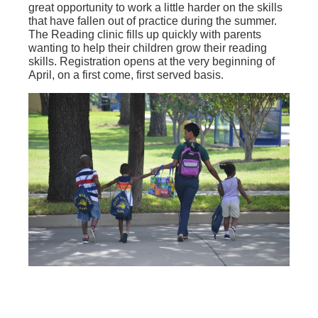
great opportunity to work a little harder on the skills
that have fallen out of practice during the summer.
The Reading clinic fills up quickly with parents
wanting to help their children grow their reading
skills. Registration opens at the very beginning of
April, on a first come, first served basis.