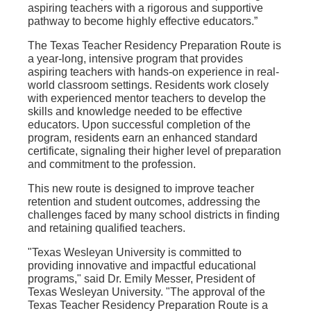
aspiring teachers with a rigorous and supportive
pathway to become highly effective educators.”
The Texas Teacher Residency Preparation Route is
a year-long, intensive program that provides
aspiring teachers with hands-on experience in real-
world classroom settings. Residents work closely
with experienced mentor teachers to develop the
skills and knowledge needed to be effective
educators. Upon successful completion of the
program, residents earn an enhanced standard
certificate, signaling their higher level of preparation
and commitment to the profession.
This new route is designed to improve teacher
retention and student outcomes, addressing the
challenges faced by many school districts in finding
and retaining qualified teachers.
"Texas Wesleyan University is committed to
providing innovative and impactful educational
programs," said Dr. Emily Messer, President of
Texas Wesleyan University. "The approval of the
Texas Teacher Residency Preparation Route is a