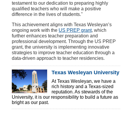
testament to our dedication to preparing highly
qualified teachers who will make a positive
difference in the lives of students."
This achievement aligns with Texas Wesleyan’s
ongoing work with the
US PREP grant
, which
further enhances teacher preparation and
professional development. Through the US PREP
grant, the university is implementing innovative
strategies to improve teacher education through a
data-driven approach to teacher residencies.
Texas Wesleyan University
At Texas Wesleyan, we have a
rich history and a Texas-sized
reputation. As stewards of the
University, it is our responsibility to build a future as
bright as our past.