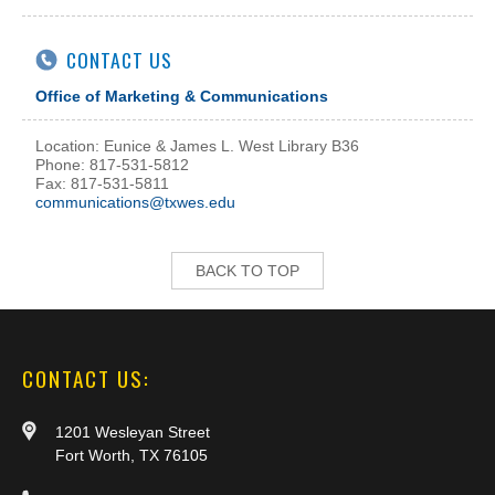
CONTACT US
Office of Marketing & Communications
Location: Eunice & James L. West Library B36
Phone: 817-531-5812
Fax: 817-531-5811
communications@txwes.edu
BACK TO TOP
CONTACT US:
1201 Wesleyan Street
Fort Worth, TX 76105