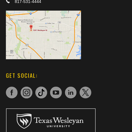
817-531-4444
GET SOCIAL: