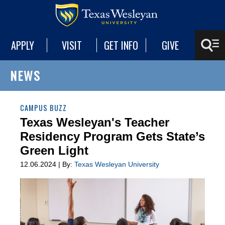
APPLY
VISIT
GET INFO
GIVE
NEWS
CAMPUS BUZZ
Texas Wesleyan's Teacher
Residency Program Gets State’s
Green Light
12.06.2024 | By:
Texas Wesleyan University