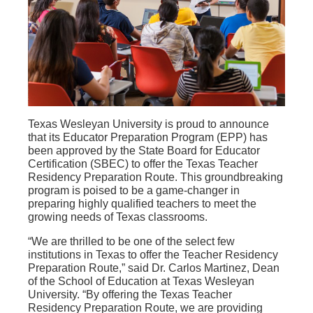
Texas Wesleyan University is proud to announce
that its Educator Preparation Program (EPP) has
been approved by the State Board for Educator
Certification (SBEC) to offer the Texas Teacher
Residency Preparation Route. This groundbreaking
program is poised to be a game-changer in
preparing highly qualified teachers to meet the
growing needs of Texas classrooms.
“We are thrilled to be one of the select few
institutions in Texas to offer the Teacher Residency
Preparation Route,” said Dr. Carlos Martinez, Dean
of the School of Education at Texas Wesleyan
University. “By offering the Texas Teacher
Residency Preparation Route, we are providing