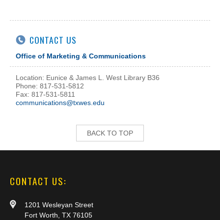
CONTACT US
Office of Marketing & Communications
Location: Eunice & James L. West Library B36
Phone: 817-531-5812
Fax: 817-531-5811
communications@txwes.edu
BACK TO TOP
CONTACT US:
1201 Wesleyan Street
Fort Worth, TX 76105