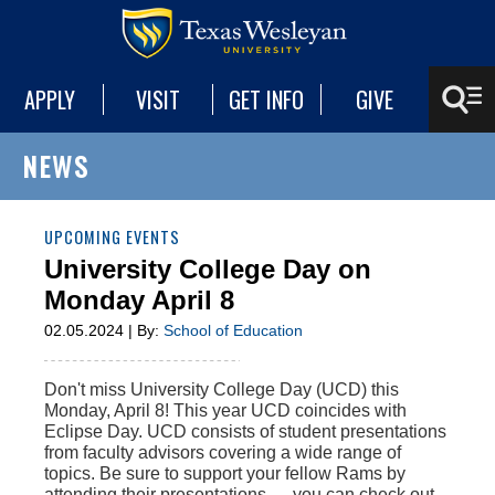
APPLY
VISIT
GET INFO
GIVE
NEWS
UPCOMING EVENTS
University College Day on
Monday April 8
02.05.2024 | By:
School of Education
Don't miss University College Day (UCD) this
Monday, April 8! This year UCD coincides with
Eclipse Day. UCD consists of student presentations
from faculty advisors covering a wide range of
topics. Be sure to support your fellow Rams by
attending their presentations — you can check out