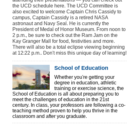
the UCD schedule here. The UCD Committee is
also excited to welcome Captain Chris Cassidy to
campus, Captain Cassidy is a retired NASA
astronaut and Navy Seal. He is currently the
President of Medal of Honor Museum. From noon to
2 p.m., be sure to check out the Ram Jam on the
Kay Granger Mall for food, festivities and more.
There will also be a total eclipse viewing beginning
at 12:22 p.m.. Don't miss this unique day of learning!
School of Education
Whether you're getting your
degree in education, athletic
training or exercise science, the
School of Education is all about preparing you to
meet the challenges of education in the 21st
century. In class, your professors are following a co-
teaching method proven to help you thrive in the
classroom and after you graduate.