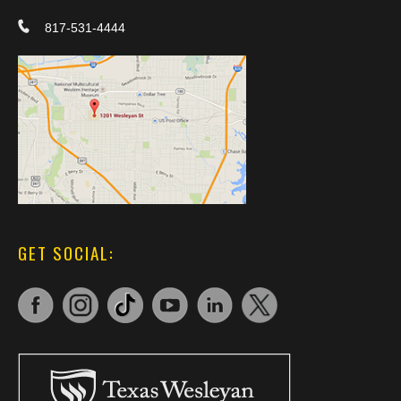
817-531-4444
GET SOCIAL: