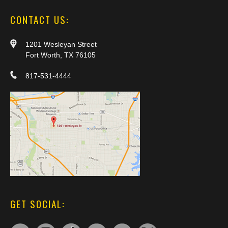
CONTACT US:
1201 Wesleyan Street
Fort Worth, TX 76105
817-531-4444
GET SOCIAL: