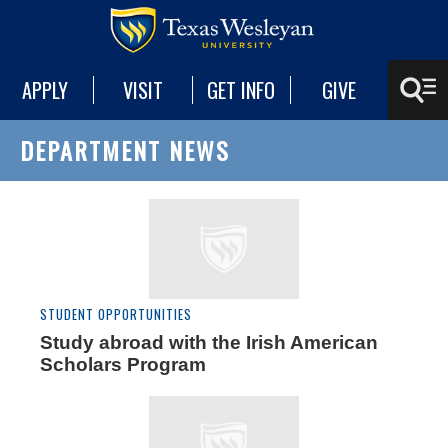
APPLY
VISIT
GET INFO
GIVE
DEPARTMENT NEWS
STUDENT OPPORTUNITIES
Study abroad with the Irish American
Scholars Program