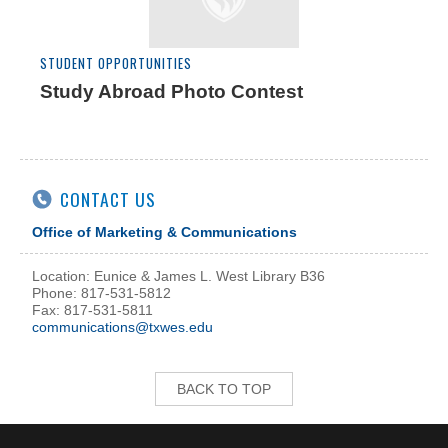
STUDENT OPPORTUNITIES
Study Abroad Photo Contest
CONTACT US
Office of Marketing & Communications
Location: Eunice & James L. West Library B36
Phone: 817-531-5812
Fax: 817-531-5811
communications@txwes.edu
BACK TO TOP