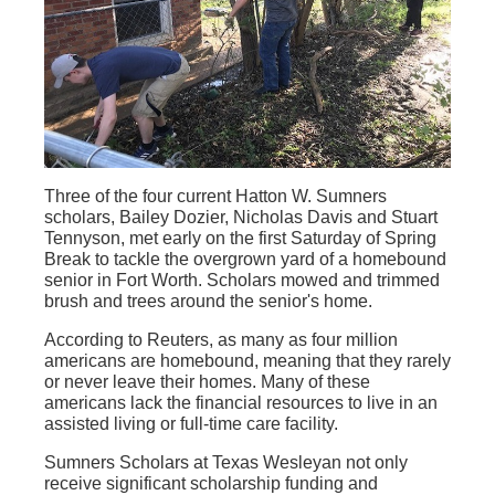
Three of the four current Hatton W. Sumners
scholars, Bailey Dozier, Nicholas Davis and Stuart
Tennyson, met early on the first Saturday of Spring
Break to tackle the overgrown yard of a homebound
senior in Fort Worth. Scholars mowed and trimmed
brush and trees around the senior's home.
According to Reuters, as many as four million
americans are homebound, meaning that they rarely
or never leave their homes. Many of these
americans lack the financial resources to live in an
assisted living or full-time care facility.
Sumners Scholars at Texas Wesleyan not only
receive significant scholarship funding and