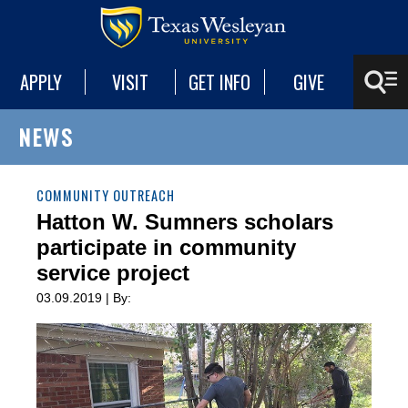
APPLY
VISIT
GET INFO
GIVE
NEWS
COMMUNITY OUTREACH
Hatton W. Sumners scholars
participate in community
service project
03.09.2019 | By: