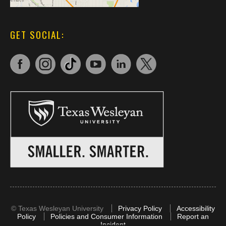
GET SOCIAL:
©
Texas Wesleyan University
Privacy Policy
Accessibility
Policy
Policies and Consumer Information
Report an
Incident