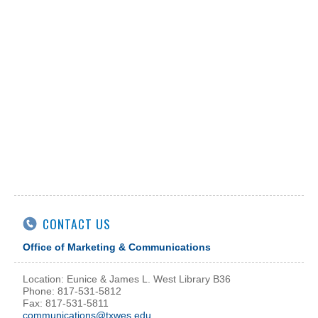
CONTACT US
Office of Marketing & Communications
Location: Eunice & James L. West Library B36
Phone: 817-531-5812
Fax: 817-531-5811
communications@txwes.edu