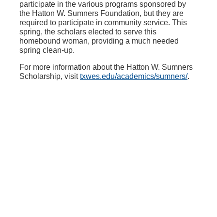
participate in the various programs sponsored by
the Hatton W. Sumners Foundation, but they are
required to participate in community service. This
spring, the scholars elected to serve this
homebound woman, providing a much needed
spring clean-up.
For more information about the Hatton W. Sumners
Scholarship, visit
txwes.edu/academics/sumners/
.