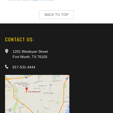
BACK TO TOP
CONTACT US:
1201 Wesleyan Street
Fort Worth, TX 76105
817-531-4444