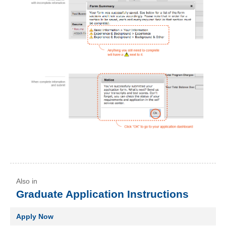
Graduate Application Instructions
Apply Now