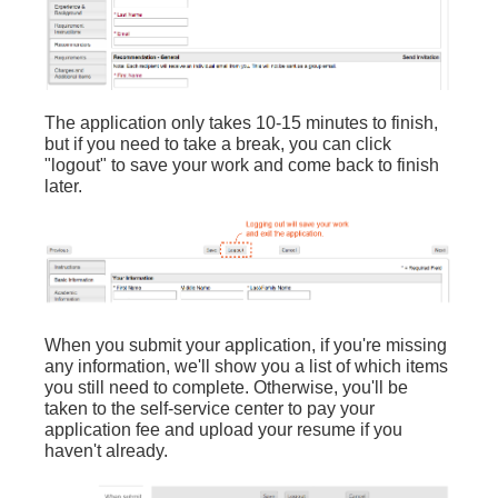
The application only takes 10-15 minutes to finish,
but if you need to take a break, you can click
"logout" to save your work and come back to finish
later.
When you submit your application, if you're missing
any information, we'll show you a list of which items
you still need to complete. Otherwise, you'll be
taken to the self-service center to pay your
application fee and upload your resume if you
haven't already.