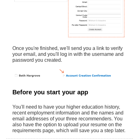
Once you're finished, we'll send you a link to verify
your email, and you'll log in with the username and
password you created.‌
Before you start your app
You'll need to have your higher education history,
recent employment information and the names and
email addresses of your three recommenders. You
also have the option to upload your resume on the
requirements page, which will save you a step later.