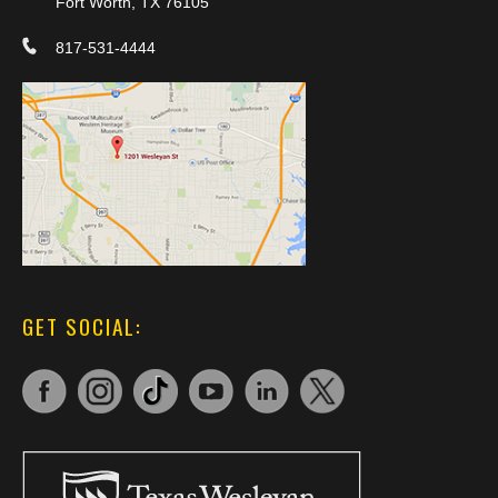
Fort Worth, TX 76105
817-531-4444
GET SOCIAL: