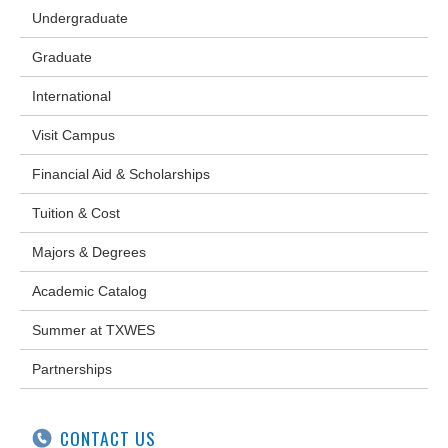
Undergraduate
Graduate
International
Visit Campus
Financial Aid & Scholarships
Tuition & Cost
Majors & Degrees
Academic Catalog
Summer at TXWES
Partnerships
CONTACT US