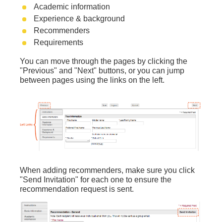
Academic information
Experience & background
Recommenders
Requirements
You can move through the pages by clicking the
"Previous" and "Next" buttons, or
you can jump
between pages using the links on the left.
When adding recommenders, make sure you click
"Send Invitation" for each one to ensure the
recommendation request is sent.