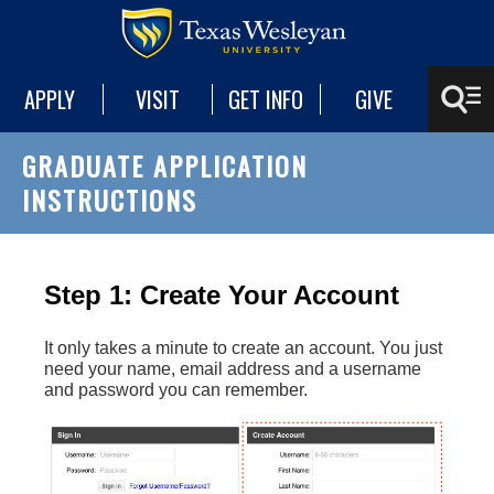
APPLY
VISIT
GET INFO
GIVE
GRADUATE APPLICATION
INSTRUCTIONS
Step 1: Create Your Account
It only takes a minute to create an account. You just
need your name, email address and a username
and password you can remember.