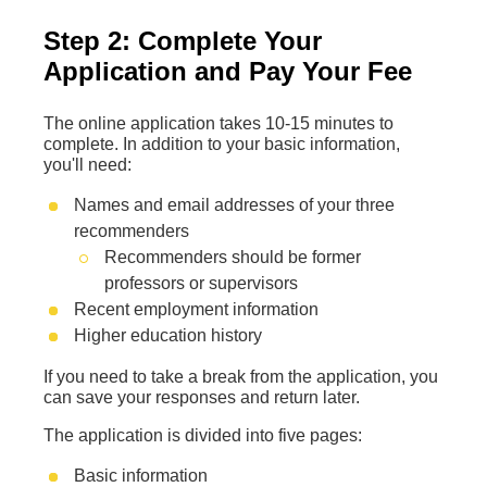
Step 2: Complete Your
Application and Pay Your Fee
The online application takes 10-15 minutes to
complete. In addition to your basic information,
you'll need:
Names and email addresses of your three
recommenders
Recommenders should be former
professors or supervisors
Recent employment information
Higher education history
If you need to take a break from the application, you
can save your responses and return later.
The application is divided into five pages:
Basic information