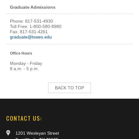
Graduate Admissions
Phone: 817-531-4930
Toll Free: 1-800-580-8980
Fax: 817-531-4261
graduate@txwes.edu
Office Hours
Monday - Friday
8 a.m. - 5 p.m.
BACK TO TOP
CONTACT US:
1201 Wesleyan Street