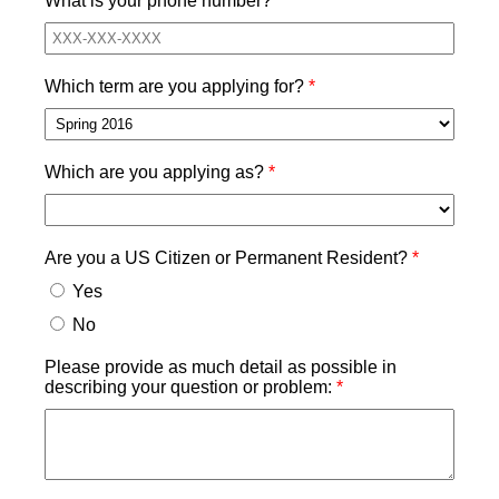
What is your phone number?
Which term are you applying for?
Which are you applying as?
Are you a US Citizen or Permanent Resident?
Yes
No
Please provide as much detail as possible in
describing your question or problem: