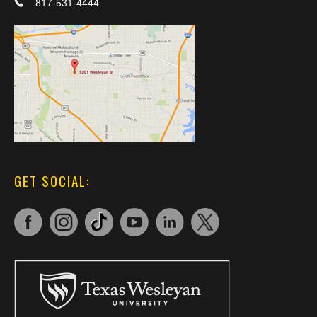
817-531-4444
GET SOCIAL: