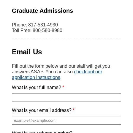
Graduate Admissions
Phone: 817-531-4930
Toll Free: 800-580-8980
Email Us
Fill out the form below and our staff will get you
answers ASAP. You can also
check out our
application instructions
.
What is your full name?
What is your email address?