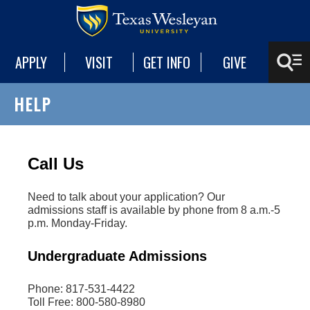
APPLY
VISIT
GET INFO
GIVE
HELP
Call Us
Need to talk about your application? Our
admissions staff is available by phone from 8 a.m.-5
p.m. Monday-Friday.
Undergraduate Admissions
Phone: 817-531-4422
Toll Free: 800-580-8980