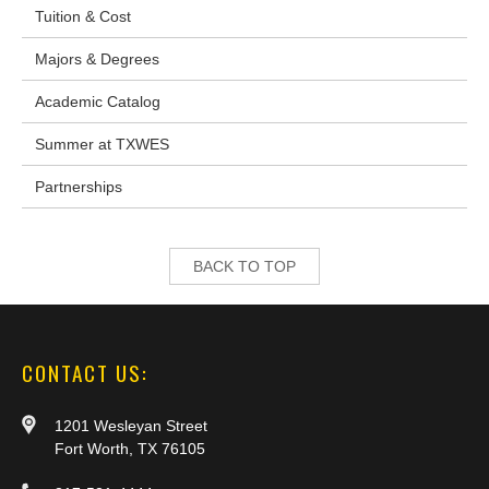
Tuition & Cost
Majors & Degrees
Academic Catalog
Summer at TXWES
Partnerships
BACK TO TOP
CONTACT US:
1201 Wesleyan Street
Fort Worth, TX 76105