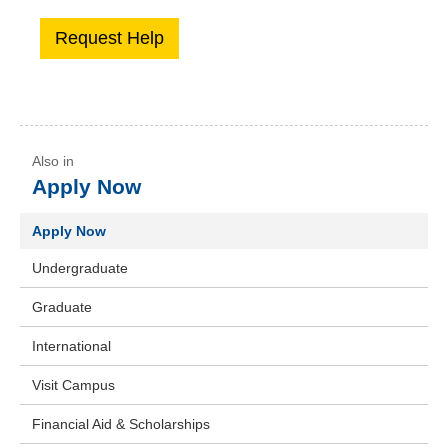
Apply Now
Apply Now
Undergraduate
Graduate
International
Visit Campus
Financial Aid & Scholarships