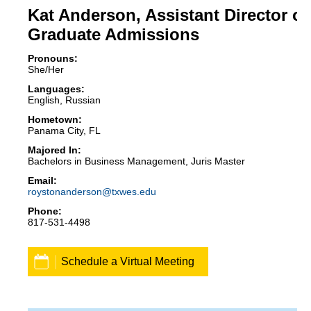
Kat Anderson, Assistant Director of
Graduate Admissions
Pronouns:
She/Her
Languages:
English, Russian
Hometown:
Panama City, FL
Majored In:
Bachelors in Business Management, Juris Master
roystonanderson@txwes.edu
817-531-4498
Schedule a Virtual Meeting