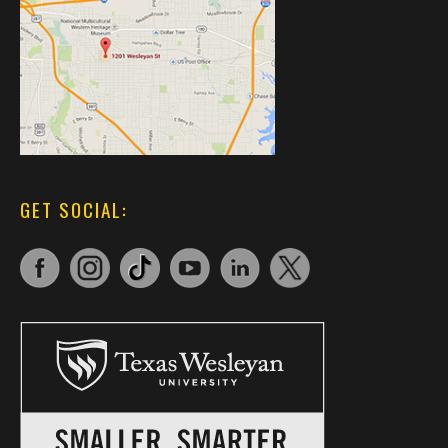
GET SOCIAL: