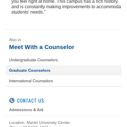
you feel right at home. This campus has a rich history,
and is constantly making improvements to accommodate
students' needs."
Meet With a Counselor
Undergraduate Counselors
Graduate Counselors
International Counselors
CONTACT US
Admissions & Aid
Location: Martin University Center