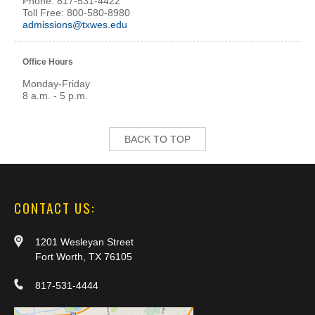
Phone: 817-531-4422
Toll Free: 800-580-8980
admissions@txwes.edu
Office Hours
Monday-Friday
8 a.m. - 5 p.m.
BACK TO TOP
CONTACT US:
1201 Wesleyan Street
Fort Worth, TX 76105
817-531-4444