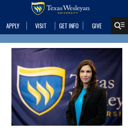
APPLY
VISIT
GET INFO
GIVE