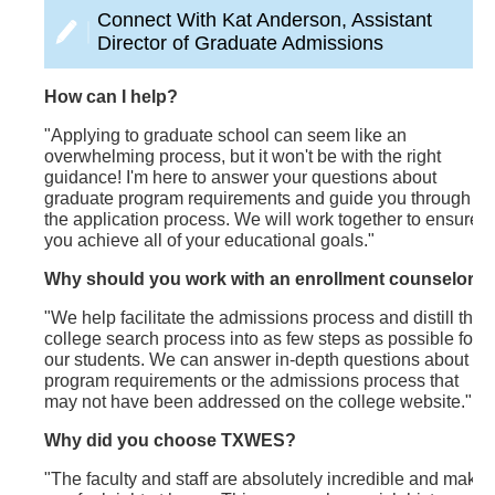
Connect With Kat Anderson, Assistant
Director of Graduate Admissions
How can I help?
"Applying to graduate school can seem like an
overwhelming process, but it won't be with the right
guidance! I'm here to answer your questions about
graduate program requirements and guide you through
the application process. We will work together to ensure
you achieve all of your educational goals."
Why should you work with an enrollment counselor?
"We help facilitate the admissions process and distill the
college search process into as few steps as possible for
our students. We can answer in-depth questions about
program requirements or the admissions process that
may not have been addressed on the college website."
Why did you choose TXWES?
"The faculty and staff are absolutely incredible and make