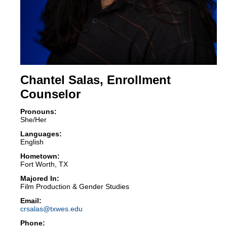
Chantel Salas, Enrollment
Counselor
Pronouns:
She/Her
Languages:
English
Hometown:
Fort Worth, TX
Majored In:
Film Production & Gender Studies
crsalas@txwes.edu