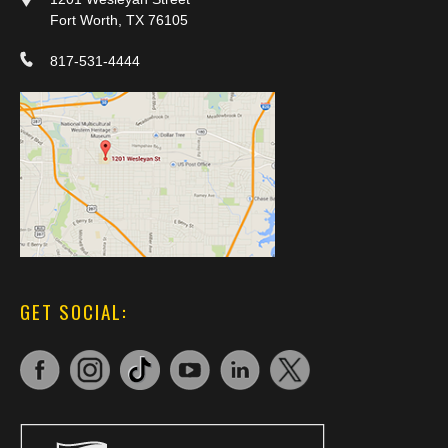
Fort Worth, TX 76105
817-531-4444
GET SOCIAL: