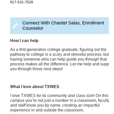
817-531-7528
Connect With Chantel Salas, Enrollment
Counselor
How I can help
As a first-generation college graduate, figuring out the
pathway to college is a scary and stressful process, but
having someone who can help guide you through that
process makes all the difference. Let me help and support
you through those next steps!
What I love about TXWES
I love TXWES for its community and class size! On this
campus you’re not just a number in a classroom, faculty
and staff know you by name, creating an impactful
experience in and outside the classroom.