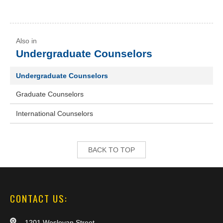
Undergraduate Counselors
Undergraduate Counselors
Graduate Counselors
International Counselors
BACK TO TOP
CONTACT US:
1201 Wesleyan Street