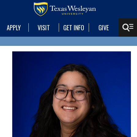
APPLY
VISIT
GET INFO
GIVE