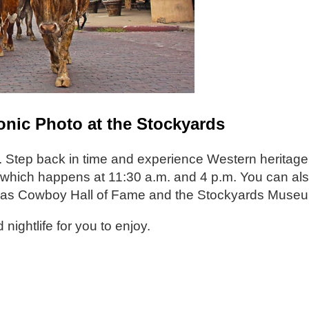
conic Photo at the Stockyards
 Step back in time and experience Western heritage. 
ve, which happens at 11:30 a.m. and 4 p.m. You can al
 Texas Cowboy Hall of Fame and the Stockyards Muse
 nightlife for you to enjoy.