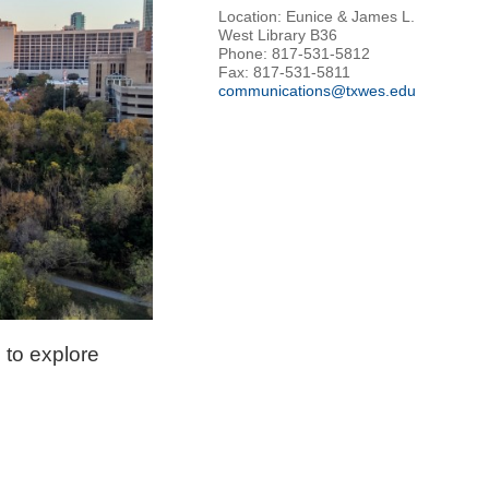
Location: Eunice & James L.
West Library B36
Phone: 817-531-5812
Fax: 817-531-5811
communications@txwes.edu
 to explore