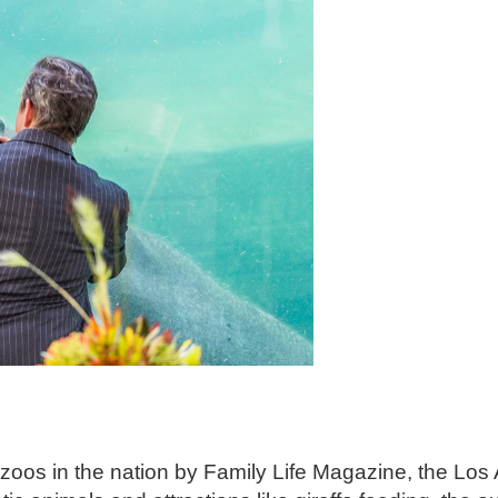
zoos in the nation by Family Life Magazine, the Lo