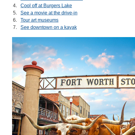
Cool off at Burgers Lake
See a movie at the drive-in
Tour art museums
See downtown on a kayak