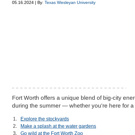
05.16.2024 | By:
Texas Wesleyan University
Fort Worth offers a unique blend of big-city ene
during the summer — whether you're here for a 
Explore the stockyards
Make a splash at the water gardens
Go wild at the Fort Worth Zoo