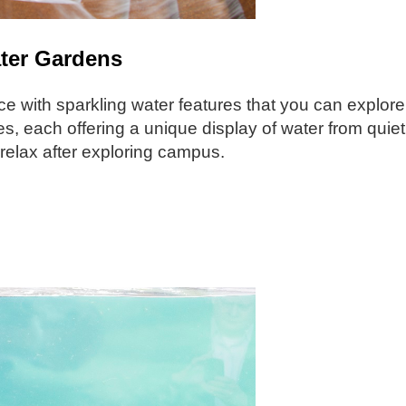
ater Gardens
lace with sparkling water features that you can explore
, each offering a unique display of water from quiet 
d relax after exploring campus.