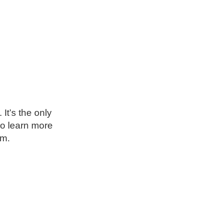
It’s the only
so learn more
um.