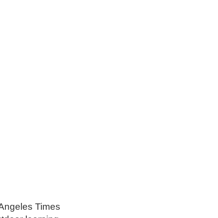
s Angeles Times