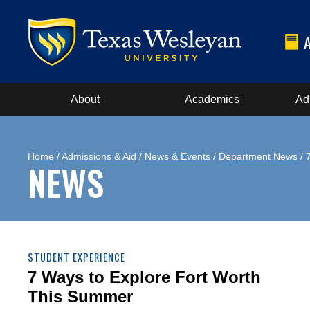
About
Academics
Ad
Home
/
Admissions & Aid
/
News & Events
/
Department News
/ 
NEWS
STUDENT EXPERIENCE
7 Ways to Explore Fort Worth
This Summer