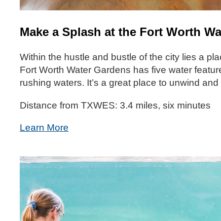
Make a Splash at the Fort Worth W
Within the hustle and bustle of the city lies a p
Fort Worth Water Gardens has five water features
rushing waters. It’s a great place to unwind an
Distance from TXWES: 3.4 miles, six minutes
Learn More