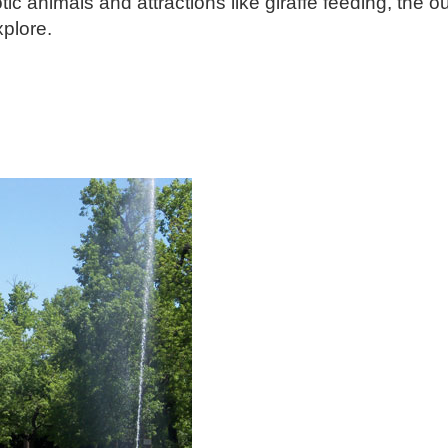
 animals and attractions like giraffe feeding, the o
explore.