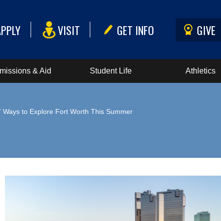
APPLY
VISIT
GET INFO
GIVE
missions & Aid
Student Life
Athletics
7 Ways to Explore Fort Worth This Summer