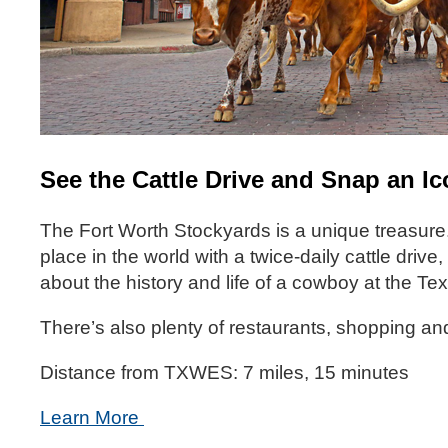
See the Cattle Drive and Snap an I
The Fort Worth Stockyards is a unique treasure.
place in the world with a twice-daily cattle dri
about the history and life of a cowboy at the
There’s also plenty of restaurants, shopping and
Distance from TXWES: 7 miles, 15 minutes
Learn More