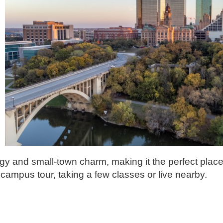
rgy and small-town charm, making it the perfect place
campus tour, taking a few classes or live nearby.