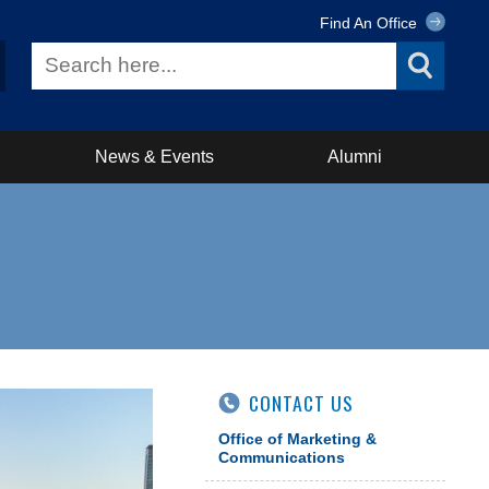
Find An Office
News & Events
Alumni
CONTACT US
Office of Marketing &
Communications