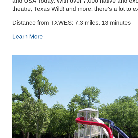
and USA Today. With over 7,000 native and exotic
theatre, Texas Wild! and more, there’s a lot to 
Distance from TXWES: 7.3 miles, 13 minutes
Learn More