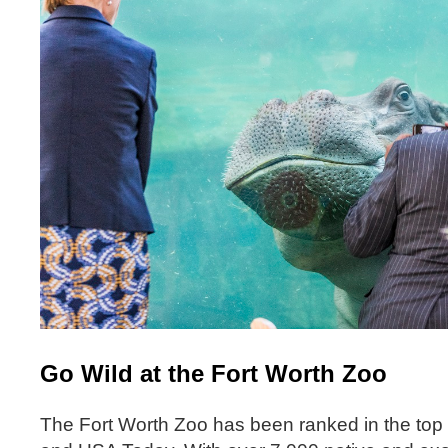
Go Wild at the Fort Worth Zoo
The Fort Worth Zoo has been ranked in the top 