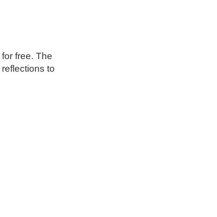
 for free. The
reflections to