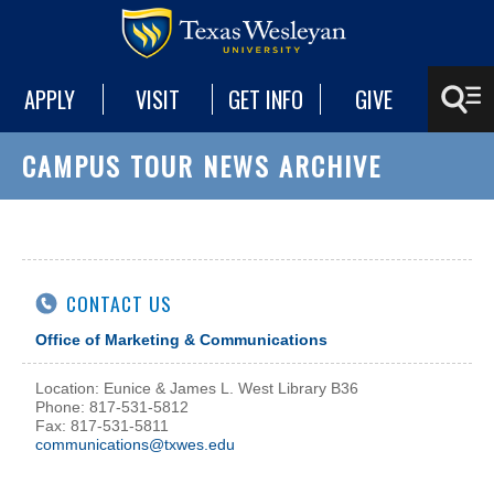
APPLY
VISIT
GET INFO
GIVE
CAMPUS TOUR NEWS ARCHIVE
CONTACT US
Office of Marketing & Communications
Location: Eunice & James L. West Library B36
Phone: 817-531-5812
Fax: 817-531-5811
communications@txwes.edu