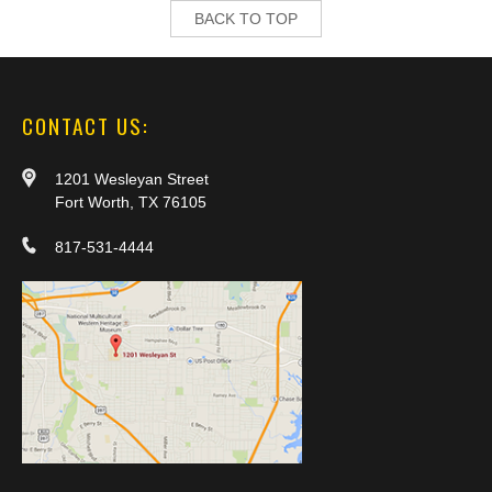
BACK TO TOP
CONTACT US:
1201 Wesleyan Street
Fort Worth, TX 76105
817-531-4444