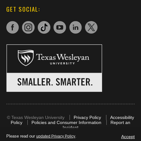
GET SOCIAL:
©
Texas Wesleyan University
Privacy Policy
Accessibility
Policy
Policies and Consumer Information
Report an
Incident
Please read our
.
Accept
updated Privacy Policy