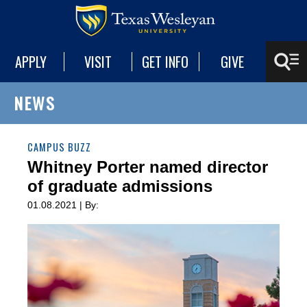
APPLY
VISIT
GET INFO
GIVE
NEWS
CAMPUS BUZZ
Whitney Porter named director
of graduate admissions
01.08.2021 | By: