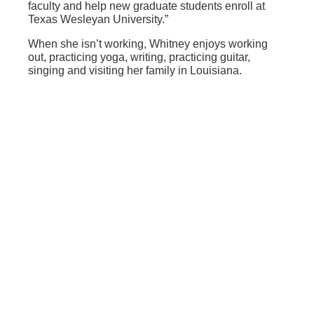
faculty and help new graduate students enroll at
Texas Wesleyan University.”
When she isn’t working, Whitney enjoys working
out, practicing yoga, writing, practicing guitar,
singing and visiting her family in Louisiana.