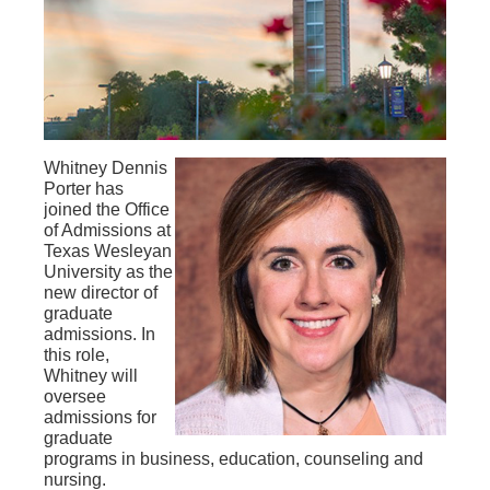
Whitney Dennis
Porter has
joined the Office
of Admissions at
Texas Wesleyan
University as the
new director of
graduate
admissions. In
this role,
Whitney will
oversee
admissions for
graduate
programs in business, education, counseling and
nursing.