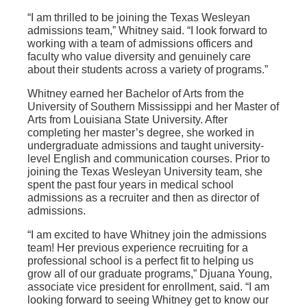
“I am thrilled to be joining the Texas Wesleyan
admissions team,” Whitney said. “I look forward to
working with a team of admissions officers and
faculty who value diversity and genuinely care
about their students across a variety of programs.”
Whitney earned her Bachelor of Arts from the
University of Southern Mississippi and her Master of
Arts from Louisiana State University. After
completing her master’s degree, she worked in
undergraduate admissions and taught university-
level English and communication courses. Prior to
joining the Texas Wesleyan University team, she
spent the past four years in medical school
admissions as a recruiter and then as director of
admissions.
“I am excited to have Whitney join the admissions
team! Her previous experience recruiting for a
professional school is a perfect fit to helping us
grow all of our graduate programs,” Djuana Young,
associate vice president for enrollment, said. “I am
looking forward to seeing Whitney get to know our