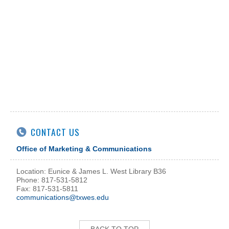
CONTACT US
Office of Marketing & Communications
Location: Eunice & James L. West Library B36
Phone: 817-531-5812
Fax: 817-531-5811
communications@txwes.edu
BACK TO TOP