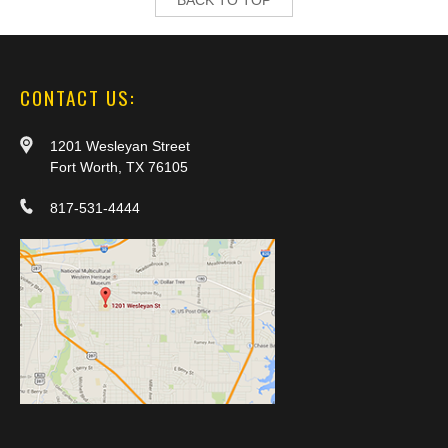
CONTACT US:
1201 Wesleyan Street
Fort Worth, TX 76105
817-531-4444